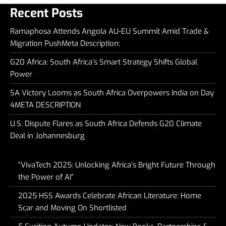
Recent Posts
Ramaphosa Attends Angola AU-EU Summit Amid Trade &
Migration PushMeta Description:
G20 Africa: South Africa’s Smart Strategy Shifts Global
Power
SA Victory Looms as South Africa Overpowers India on Day
4META DESCRIPTION
U.S. Dispute Flares as South Africa Defends G20 Climate
Deal in Johannesburg
“VivaTech 2025: Unlocking Africa’s Bright Future Through
the Power of AI”
2025 HSS Awards Celebrate African Literature: Home
Scar and Moving On Shortlisted