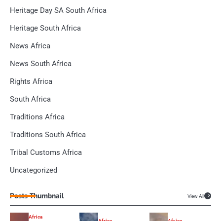
Heritage Day SA South Africa
Heritage South Africa
News Africa
News South Africa
Rights Africa
South Africa
Traditions Africa
Traditions South Africa
Tribal Customs Africa
Uncategorized
Posts Thumbnail
View All
Africa
Africa
Africa