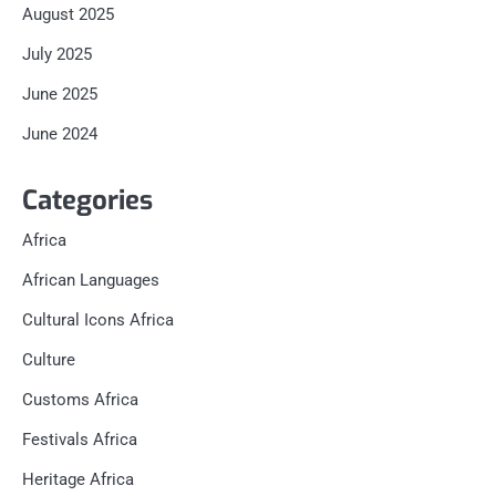
August 2025
July 2025
June 2025
June 2024
Categories
Africa
African Languages
Cultural Icons Africa
Culture
Customs Africa
Festivals Africa
Heritage Africa