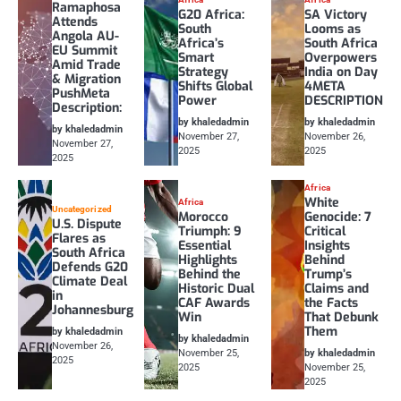
Ramaphosa
G20 Africa:
SA Victory
Attends
South
Looms as
Angola AU-
Africa’s
South Africa
EU Summit
Smart
Overpowers
Amid Trade
Strategy
India on Day
& Migration
Shifts Global
4META
PushMeta
Power
DESCRIPTION
Description:
by khaledadmin
by khaledadmin
by khaledadmin
November 27,
November 26,
November 27,
2025
2025
2025
Africa
White
Africa
Uncategorized
Morocco
Genocide: 7
U.S. Dispute
Triumph: 9
Critical
Flares as
Essential
Insights
South Africa
Highlights
Behind
Defends G20
Behind the
Trump’s
Climate Deal
Historic Dual
Claims and
in
CAF Awards
the Facts
Johannesburg
Win
That Debunk
Them
by khaledadmin
by khaledadmin
November 26,
November 25,
by khaledadmin
2025
2025
November 25,
2025