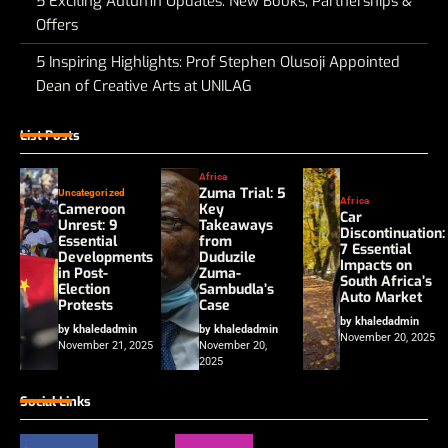
5 Exciting Autumn Updates: New Books, Partnerships &
Offers
5 Inspiring Highlights: Prof Stephen Olusoji Appointed
Dean of Creative Arts at UNILAG
List Posts
Africa
Zuma Trial: 5
Uncategorized
Africa
Cameroon
Key
Car
Unrest: 9
Takeaways
Discontinuation:
Essential
from
7 Essential
Developments
Duduzile
Impacts on
in Post-
Zuma-
South Africa’s
Election
Sambudla’s
Auto Market
Protests
Case
by khaledadmin
by khaledadmin
by khaledadmin
November 20, 2025
November 21, 2025
November 20,
2025
Social Links