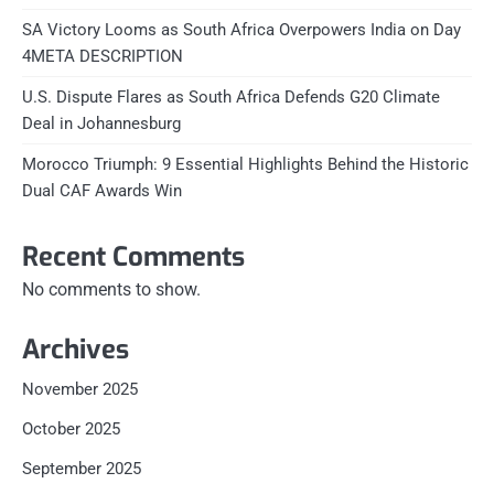
SA Victory Looms as South Africa Overpowers India on Day
4META DESCRIPTION
U.S. Dispute Flares as South Africa Defends G20 Climate
Deal in Johannesburg
Morocco Triumph: 9 Essential Highlights Behind the Historic
Dual CAF Awards Win
Recent Comments
No comments to show.
Archives
November 2025
October 2025
September 2025