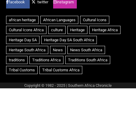
facebook
twitter
instagram
Copyright © 1982 - 2025 | Southern Africa Chronicle