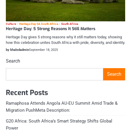
Culture
Heritage Day SA South Africa
South Africa
Heritage Day: 5 Strong Reasons It Still Matters
Heritage Day gives 5 strong reasons why it still matters today, showing
how this celebration unites South Africa with pride, diversity, and identity.
by khaledadmin
September 18, 2025
Search
Search
Recent Posts
Ramaphosa Attends Angola AU-EU Summit Amid Trade &
Migration PushMeta Description:
G20 Africa: South Africa’s Smart Strategy Shifts Global
Power