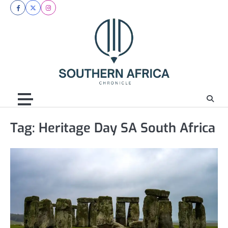
Skip
facebook
twitter
instagram
to
content
Tag:
Heritage Day SA South Africa