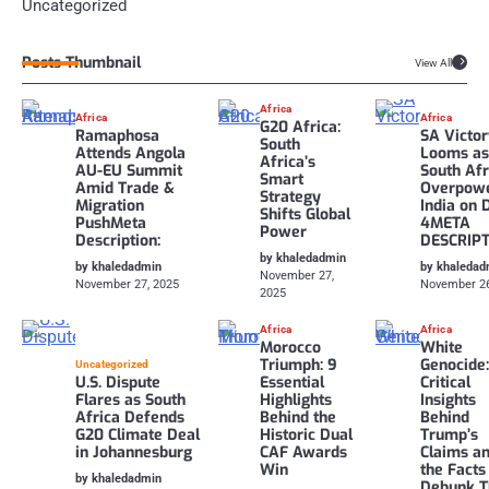
Uncategorized
Posts Thumbnail
View All
Africa
Africa
Africa
G20 Africa:
Ramaphosa
SA Victo
South
Attends Angola
Looms a
Africa’s
AU-EU Summit
South Afr
Smart
Amid Trade &
Overpow
Strategy
Migration
India on 
Shifts Global
PushMeta
4META
Power
Description:
DESCRIP
by khaledadmin
by khaledadmin
by khaledad
November 27,
November 27, 2025
November 26
2025
Africa
Africa
Morocco
White
Triumph: 9
Genocide:
Uncategorized
U.S. Dispute
Essential
Critical
Flares as South
Highlights
Insights
Africa Defends
Behind the
Behind
G20 Climate Deal
Historic Dual
Trump’s
in Johannesburg
CAF Awards
Claims a
Win
the Facts
by khaledadmin
Debunk 