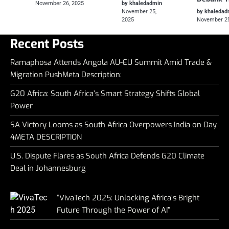
November 26, 2025
by khaledadmin
November 25,
by khaledad
2025
November 25
Recent Posts
Ramaphosa Attends Angola AU-EU Summit Amid Trade &
Migration PushMeta Description:
G20 Africa: South Africa’s Smart Strategy Shifts Global
Power
SA Victory Looms as South Africa Overpowers India on Day
4META DESCRIPTION
U.S. Dispute Flares as South Africa Defends G20 Climate
Deal in Johannesburg
“VivaTech 2025: Unlocking Africa’s Bright
Future Through the Power of AI”