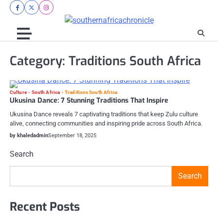
Skip
facebook
twitter
instagram
to
content
Category:
Traditions South Africa
Culture
South Africa
Traditions South Africa
Ukusina Dance: 7 Stunning Traditions That Inspire
Ukusina Dance reveals 7 captivating traditions that keep Zulu culture
alive, connecting communities and inspiring pride across South Africa.
by khaledadmin
September 18, 2025
Search
Search
Recent Posts