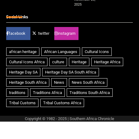
2025
Social Links
facebook
twitter
instagram
Copyright © 1982 - 2025 | Southern Africa Chronicle