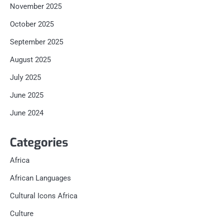
November 2025
October 2025
September 2025
August 2025
July 2025
June 2025
June 2024
Categories
Africa
African Languages
Cultural Icons Africa
Culture