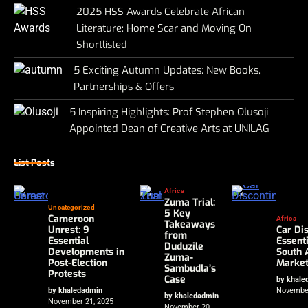
2025 HSS Awards Celebrate African
Literature: Home Scar and Moving On
Shortlisted
5 Exciting Autumn Updates: New Books,
Partnerships & Offers
5 Inspiring Highlights: Prof Stephen Olusoji
Appointed Dean of Creative Arts at UNILAG
List Posts
Africa
Zuma Trial:
Uncategorized
5 Key
Cameroon
Africa
Takeaways
Unrest: 9
Car Dis
from
Essential
Essent
Duduzile
Developments in
South 
Zuma-
Post-Election
Marke
Sambudla’s
Protests
Case
by khale
by khaledadmin
November
by khaledadmin
November 21, 2025
November 20,