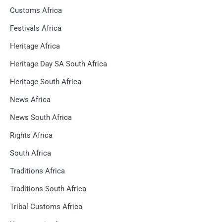
Customs Africa
Festivals Africa
Heritage Africa
Heritage Day SA South Africa
Heritage South Africa
News Africa
News South Africa
Rights Africa
South Africa
Traditions Africa
Traditions South Africa
Tribal Customs Africa