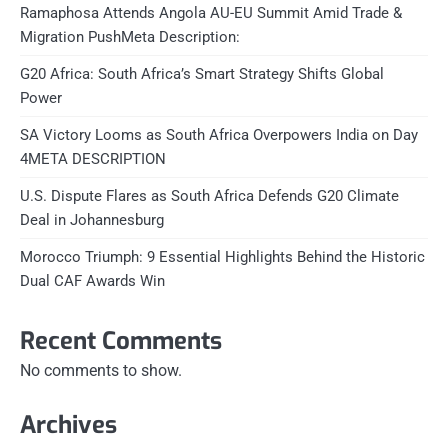
Ramaphosa Attends Angola AU-EU Summit Amid Trade &
Migration PushMeta Description:
G20 Africa: South Africa’s Smart Strategy Shifts Global
Power
SA Victory Looms as South Africa Overpowers India on Day
4META DESCRIPTION
U.S. Dispute Flares as South Africa Defends G20 Climate
Deal in Johannesburg
Morocco Triumph: 9 Essential Highlights Behind the Historic
Dual CAF Awards Win
Recent Comments
No comments to show.
Archives