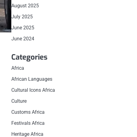
August 2025
July 2025
June 2025
June 2024
Categories
Africa
African Languages
Cultural Icons Africa
Culture
Customs Africa
Festivals Africa
Heritage Africa