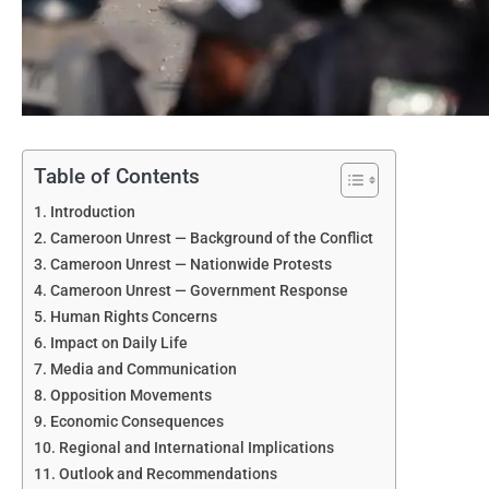
Table of Contents
Introduction
Cameroon Unrest — Background of the Conflict
Cameroon Unrest — Nationwide Protests
Cameroon Unrest — Government Response
Human Rights Concerns
Impact on Daily Life
Media and Communication
Opposition Movements
Economic Consequences
Regional and International Implications
Outlook and Recommendations