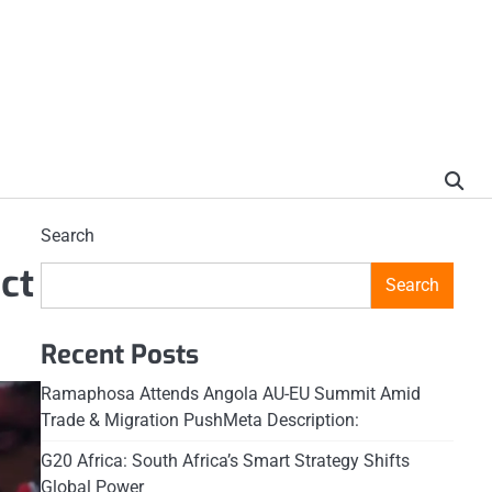
Search
ct
Search
Recent Posts
Ramaphosa Attends Angola AU-EU Summit Amid
Trade & Migration PushMeta Description:
G20 Africa: South Africa’s Smart Strategy Shifts
Global Power