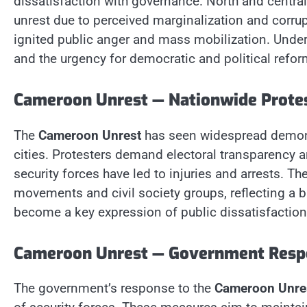
dissatisfaction with governance. North and centra
unrest due to perceived marginalization and corrup
ignited public anger and mass mobilization. Unders
and the urgency for democratic and political refor
Cameroon Unrest — Nationwide Prote
The
Cameroon Unrest
has seen widespread demons
cities. Protesters demand electoral transparency a
security forces have led to injuries and arrests. T
movements and civil society groups, reflecting a b
become a key expression of public dissatisfactio
Cameroon Unrest — Government Resp
The government’s response to the
Cameroon Unre