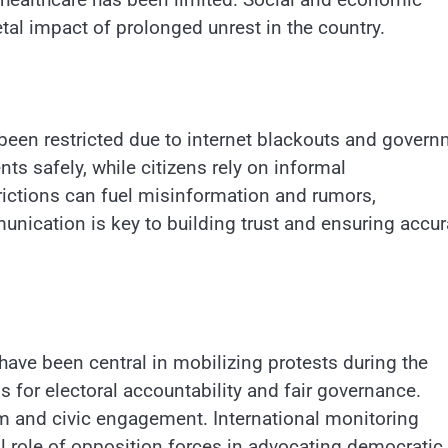
etal impact of prolonged unrest in the country.
been restricted due to internet blackouts and gover
nts safely, while citizens rely on informal
ictions can fuel misinformation and rumors,
unication is key to building trust and ensuring accur
have been central in mobilizing protests during the
or electoral accountability and fair governance.
sm and civic engagement. International monitoring
l role of opposition forces in advocating democratic