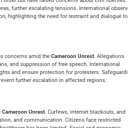
order but have raised concerns about civil liberties.
eas, further escalating tensions. International observ
on, highlighting the need for restraint and dialogue to
us concerns amid the
Cameroon Unrest
. Allegations
lians, and suppression of free speech. International
hts and ensure protection for protesters. Safeguard
prevent further escalation in affected regions.
e
Cameroon Unrest
. Curfews, internet blackouts, and
ation, and communication. Citizens face restricted
 healthcare has been limited. Social and economic