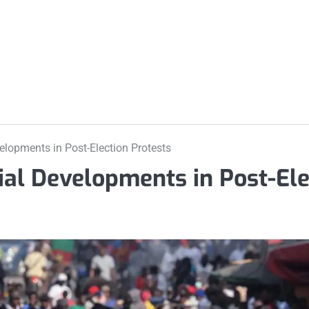
m
elopments in Post-Election Protests
ial Developments in Post-Ele