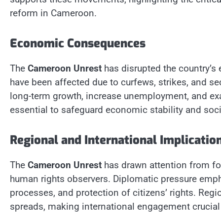
reform in Cameroon.
Economic Consequences
The
Cameroon Unrest
has disrupted the country’s
have been affected due to curfews, strikes, and se
long-term growth, increase unemployment, and exac
essential to safeguard economic stability and soci
Regional and International Implicatio
The
Cameroon Unrest
has drawn attention from fo
human rights observers. Diplomatic pressure empha
processes, and protection of citizens’ rights. Regio
spreads, making international engagement crucial i