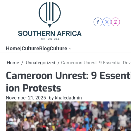
Skip
to
content
facebook
twitter
instagra
Home|Culture
Blog
Culture
Home
Uncategorized
Cameroon Unrest: 9 Essential Dev
Cameroon Unrest: 9 Essent
ion Protests
November 21, 2025
by khaledadmin