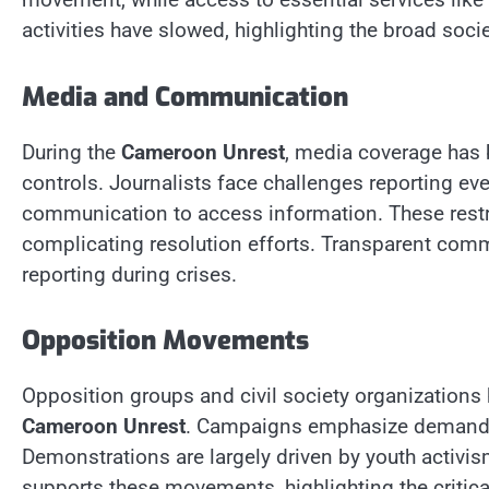
activities have slowed, highlighting the broad soci
Media and Communication
During the
Cameroon Unrest
, media coverage has 
controls. Journalists face challenges reporting eve
communication to access information. These restr
complicating resolution efforts. Transparent comm
reporting during crises.
Opposition Movements
Opposition groups and civil society organizations 
Cameroon Unrest
. Campaigns emphasize demands f
Demonstrations are largely driven by youth activi
supports these movements, highlighting the critica