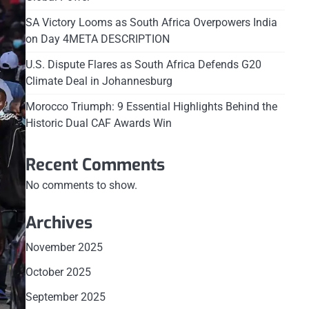
SA Victory Looms as South Africa Overpowers India
on Day 4META DESCRIPTION
U.S. Dispute Flares as South Africa Defends G20
Climate Deal in Johannesburg
Morocco Triumph: 9 Essential Highlights Behind the
Historic Dual CAF Awards Win
Recent Comments
No comments to show.
Archives
November 2025
October 2025
September 2025