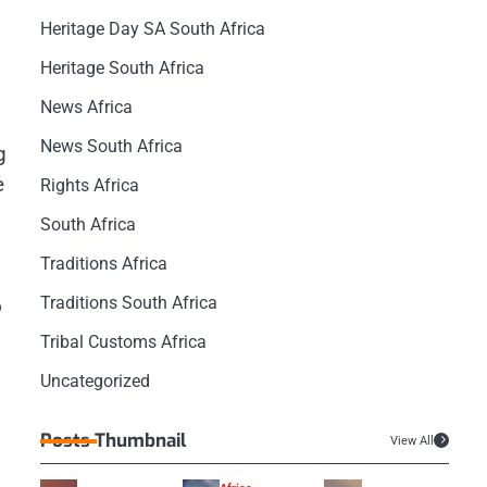
Heritage Day SA South Africa
Heritage South Africa
News Africa
News South Africa
g
e
Rights Africa
South Africa
Traditions Africa
Traditions South Africa
o
Tribal Customs Africa
Uncategorized
Posts Thumbnail
View All