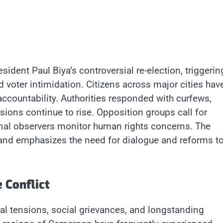
sident Paul Biya’s controversial re-election, triggerin
d voter intimidation. Citizens across major cities hav
ccountability. Authorities responded with curfews,
sions continue to rise. Opposition groups call for
tional observers monitor human rights concerns. The
 and emphasizes the need for dialogue and reforms t
 Conflict
ical tensions, social grievances, and longstanding