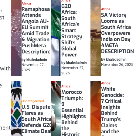
Africa
Africa
G20
,
Ramaphosa
Africa
Africa:
SA Victory
Attends
st
South
Looms as
Angola AU-
Africa’s
South Africa
EU Summit
Smart
Overpowers
Amid Trade
Strategy
India on Day
& Migration
Shifts
4META
PushMeta
Global
DESCRIPTION
Description:
Power
by khaledadmin
by khaledadmin
by khaledadmin
November 26, 2025
November 27,
 with
November 27,
2025
2025
Africa
e
Africa
White
Morocco
Genocide:
Triumph:
7 Critical
Uncategorized
9
U.S. Dispute
Insights
Essential
Flares as
Behind
Highlights
South Africa
Trump’s
Behind
Defends G20
Claims
ment
the
Climate Deal
and the
Historic