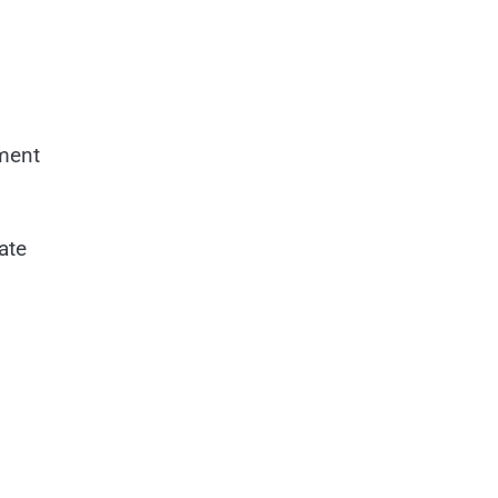
nment
ate