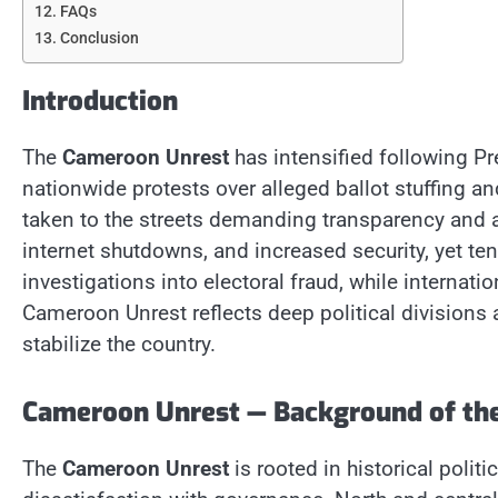
FAQs
Conclusion
Introduction
The
Cameroon Unrest
has intensified following Pre
nationwide protests over alleged ballot stuffing an
taken to the streets demanding transparency and a
internet shutdowns, and increased security, yet ten
investigations into electoral fraud, while interna
Cameroon Unrest reflects deep political divisions
stabilize the country.
Cameroon Unrest — Background of the
The
Cameroon Unrest
is rooted in historical polit