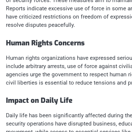
of security forces. These measures aim to maintain 
Reports indicate excessive use of force in some ar
have criticized restrictions on freedom of expressi
resolve disputes peacefully.
Human Rights Concerns
Human rights organizations have expressed serio
include arbitrary arrests, use of force against civi
agencies urge the government to respect human rig
civil liberties is essential to reduce tensions and 
Impact on Daily Life
Daily life has been significantly affected during th
security operations have disrupted business, educ
movement, while access to essential services like