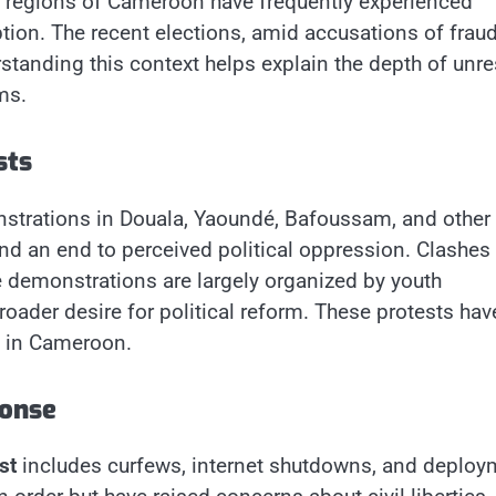
l regions of Cameroon have frequently experienced
tion. The recent elections, amid accusations of fraud
tanding this context helps explain the depth of unre
ms.
sts
trations in Douala, Yaoundé, Bafoussam, and other
nd an end to perceived political oppression. Clashes
he demonstrations are largely organized by youth
roader desire for political reform. These protests hav
n in Cameroon.
onse
st
includes curfews, internet shutdowns, and deploy