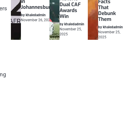
in
Facts
Dual CAF
Johannesburg
That
ers
Awards
Debunk
by khaledadmin
Win
Them
November 26, 2025
by khaledadmin
by khaledadmin
November 25,
November 25,
2025
2025
ing