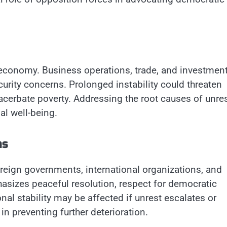
 economy. Business operations, trade, and investmen
curity concerns. Prolonged instability could threaten
erbate poverty. Addressing the root causes of unres
al well-being.
ns
reign governments, international organizations, and
sizes peaceful resolution, respect for democratic
nal stability may be affected if unrest escalates or
n preventing further deterioration.