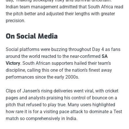
Indian team management admitted that South Africa read
the pitch better and adjusted their lengths with greater
precision.
On Social Media
Social platforms were buzzing throughout Day 4 as fans
around the world reacted to the near-confirmed
SA
Victory
. South African supporters hailed their team’s
discipline, calling this one of the nation’s finest away
performances since the early 2000s.
Clips of Jansen’s rising deliveries went viral, with cricket
pages and analysts praising his control of bounce on a
pitch that refused to play true. Many users highlighted
how rare it is for a visiting pace attack to dominate a Test
match so comprehensively in India.