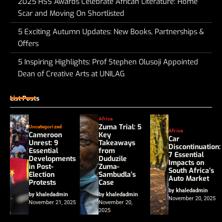
2025 HSS Awards Celebrate African Literature: Home
Scar and Moving On Shortlisted
5 Exciting Autumn Updates: New Books, Partnerships &
Offers
5 Inspiring Highlights: Prof Stephen Olusoji Appointed
Dean of Creative Arts at UNILAG
List Posts
Africa
Zuma Trial: 5
Uncategorized
Africa
Cameroon
Key
Car
Unrest: 9
Takeaways
Discontinuation:
Essential
from
7 Essential
Developments
Duduzile
Impacts on
in Post-
Zuma-
South Africa’s
Election
Sambudla’s
Auto Market
Protests
Case
by khaledadmin
by khaledadmin
by khaledadmin
November 20, 2025
November 21, 2025
November 20,
2025