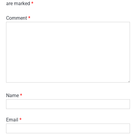
are marked
*
Comment
*
Name
*
Email
*