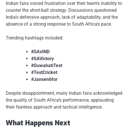
Indian fans voiced frustration over their team’s inability to
counter the short-ball strategy. Discussions questioned
India’s defensive approach, lack of adaptability, and the
absence of a strong response to South Africa’s pace.
Trending hashtags included:
#SAvIND
#SAVictory
#GuwahatiTest
#TestCricket
#Jansen6for
Despite disappointment, many Indian fans acknowledged
the quality of South Africa’s performance, applauding
their fearless approach and tactical intelligence.
What Happens Next