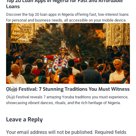
Top 20 Loan Apps in Nigeria for Fast and Affordable
Loans
Discover the top 20 loan apps in Nigeria offering fast, low-interest loans
for personal and business needs, all accessible on your mobile device.
Ọlọ́jọ́ Festival: 7 Stunning Traditions You Must Witness
Ọlọ́jọ́ Festival reveals 7 amazing Yoruba traditions you must experience,
showcasing vibrant dances, rituals, and the rich heritage of Nigeria.
Leave a Reply
Your email address will not be published.
Required fields