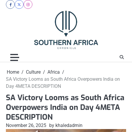
Skip
facebook
twitter
instagram
to
content
Home
Culture
Africa
SA Victory Looms as South Africa Overpowers India on
Day 4META DESCRIPTION
SA Victory Looms as South Africa
Overpowers India on Day 4META
DESCRIPTION
November 26, 2025
by khaledadmin