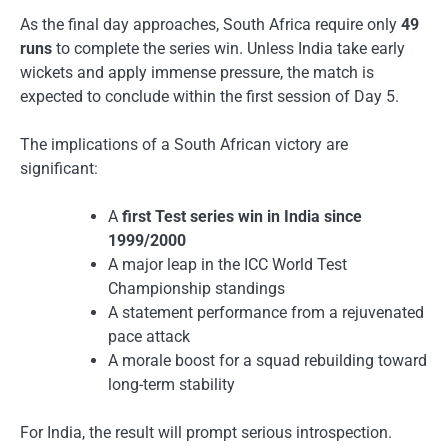
As the final day approaches, South Africa require only
49
runs
to complete the series win. Unless India take early
wickets and apply immense pressure, the match is
expected to conclude within the first session of Day 5.
The implications of a South African victory are
significant:
A
first Test series win in India since
1999/2000
A major leap in the ICC World Test
Championship standings
A statement performance from a rejuvenated
pace attack
A morale boost for a squad rebuilding toward
long-term stability
For India, the result will prompt serious introspection.