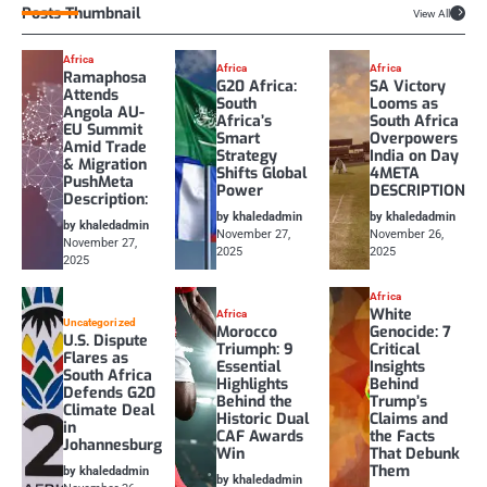
Posts Thumbnail
View All
Africa
Africa
Africa
Ramaphosa
G20 Africa:
SA Victory
Attends
South
Looms as
Angola AU-
Africa’s
South Africa
EU Summit
Smart
Overpowers
Amid Trade
Strategy
India on Day
& Migration
Shifts Global
4META
PushMeta
Power
DESCRIPTION
Description:
by khaledadmin
by khaledadmin
by khaledadmin
November 27,
November 26,
November 27,
2025
2025
2025
Africa
White
Africa
Uncategorized
Morocco
Genocide: 7
U.S. Dispute
Triumph: 9
Critical
Flares as
Essential
Insights
South Africa
Highlights
Behind
Defends G20
Behind the
Trump’s
Climate Deal
Historic Dual
Claims and
in
CAF Awards
the Facts
Johannesburg
Win
That Debunk
Them
by khaledadmin
by khaledadmin