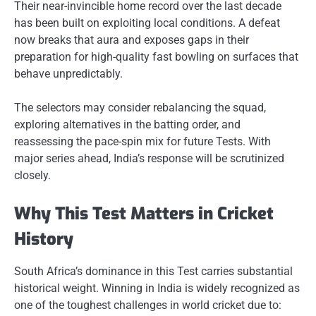
Their near-invincible home record over the last decade
has been built on exploiting local conditions. A defeat
now breaks that aura and exposes gaps in their
preparation for high-quality fast bowling on surfaces that
behave unpredictably.
The selectors may consider rebalancing the squad,
exploring alternatives in the batting order, and
reassessing the pace-spin mix for future Tests. With
major series ahead, India’s response will be scrutinized
closely.
Why This Test Matters in Cricket
History
South Africa’s dominance in this Test carries substantial
historical weight. Winning in India is widely recognized as
one of the toughest challenges in world cricket due to: