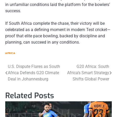
in unfamiliar conditions laid the platform for the bowlers’
success.
If South Africa complete the chase, their victory will be
celebrated as a defining moment in modern Test cricket—
proof that elite pace bowling, backed by discipline and
planning, can succeed in any conditions.
AFRICA
Post
U.S. Dispute Flares as South
G20 Africa: South
Africa Defends G20 Climate
Africa’s Smart Strategy
navigation
Deal in Johannesburg
Shifts Global Power
Related Posts