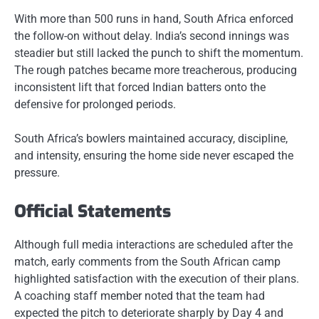
With more than 500 runs in hand, South Africa enforced
the follow-on without delay. India’s second innings was
steadier but still lacked the punch to shift the momentum.
The rough patches became more treacherous, producing
inconsistent lift that forced Indian batters onto the
defensive for prolonged periods.
South Africa’s bowlers maintained accuracy, discipline,
and intensity, ensuring the home side never escaped the
pressure.
Official Statements
Although full media interactions are scheduled after the
match, early comments from the South African camp
highlighted satisfaction with the execution of their plans.
A coaching staff member noted that the team had
expected the pitch to deteriorate sharply by Day 4 and