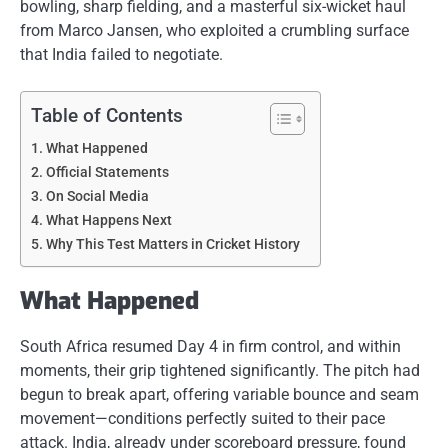
bowling, sharp fielding, and a masterful six-wicket haul
from Marco Jansen, who exploited a crumbling surface
that India failed to negotiate.
Table of Contents
What Happened
Official Statements
On Social Media
What Happens Next
Why This Test Matters in Cricket History
What Happened
South Africa resumed Day 4 in firm control, and within
moments, their grip tightened significantly. The pitch had
begun to break apart, offering variable bounce and seam
movement—conditions perfectly suited to their pace
attack. India, already under scoreboard pressure, found