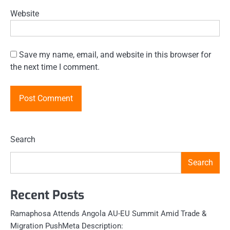
Website
Save my name, email, and website in this browser for
the next time I comment.
Search
Search
Recent Posts
Ramaphosa Attends Angola AU-EU Summit Amid Trade &
Migration PushMeta Description: