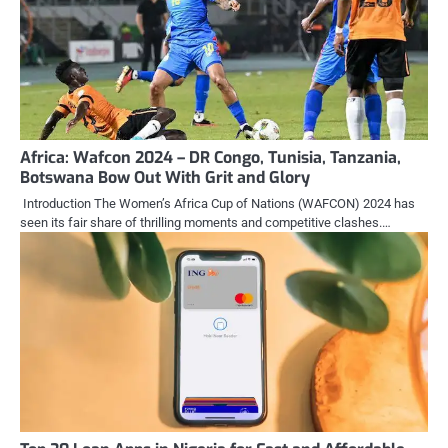
Africa: Wafcon 2024 – DR Congo, Tunisia, Tanzania,
Botswana Bow Out With Grit and Glory
Introduction The Women’s Africa Cup of Nations (WAFCON) 2024 has
seen its fair share of thrilling moments and competitive clashes.…