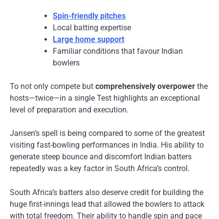
Spin-friendly pitches
Local batting expertise
Large home support
Familiar conditions that favour Indian
bowlers
To not only compete but
comprehensively overpower
the
hosts—twice—in a single Test highlights an exceptional
level of preparation and execution.
Jansen’s spell is being compared to some of the greatest
visiting fast-bowling performances in India. His ability to
generate steep bounce and discomfort Indian batters
repeatedly was a key factor in South Africa’s control.
South Africa’s batters also deserve credit for building the
huge first-innings lead that allowed the bowlers to attack
with total freedom. Their ability to handle spin and pace