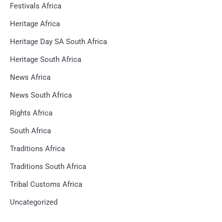
Festivals Africa
Heritage Africa
Heritage Day SA South Africa
Heritage South Africa
News Africa
News South Africa
Rights Africa
South Africa
Traditions Africa
Traditions South Africa
Tribal Customs Africa
Uncategorized