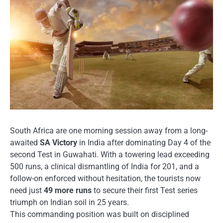
South Africa are one morning session away from a long-
awaited
SA Victory
in India after dominating Day 4 of the
second Test in Guwahati. With a towering lead exceeding
500 runs, a clinical dismantling of India for 201, and a
follow-on enforced without hesitation, the tourists now
need just
49 more runs
to secure their first Test series
triumph on Indian soil in 25 years.
This commanding position was built on disciplined