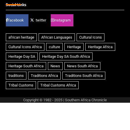
Social Links
facebook
twitter
instagram
Copyright © 1982 - 2025 | Southern Africa Chronicle