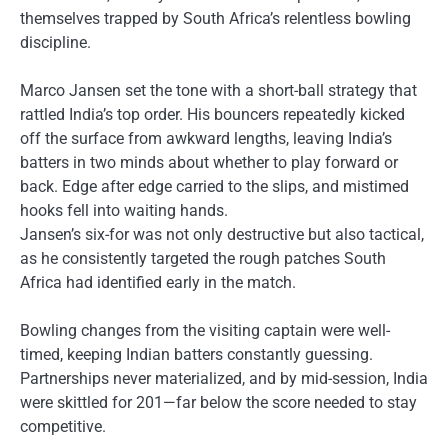
themselves trapped by South Africa’s relentless bowling
discipline.
Marco Jansen set the tone with a short-ball strategy that
rattled India’s top order. His bouncers repeatedly kicked
off the surface from awkward lengths, leaving India’s
batters in two minds about whether to play forward or
back. Edge after edge carried to the slips, and mistimed
hooks fell into waiting hands.
Jansen’s six-for was not only destructive but also tactical,
as he consistently targeted the rough patches South
Africa had identified early in the match.
Bowling changes from the visiting captain were well-
timed, keeping Indian batters constantly guessing.
Partnerships never materialized, and by mid-session, India
were skittled for 201—far below the score needed to stay
competitive.