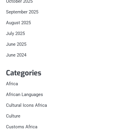
October 2025
September 2025
August 2025
July 2025
June 2025
June 2024
Categories
Africa
African Languages
Cultural Icons Africa
Culture
Customs Africa