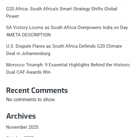
G20 Africa: South Africa’s Smart Strategy Shifts Global
Power
SA Victory Looms as South Africa Overpowers India on Day
4META DESCRIPTION
U.S. Dispute Flares as South Africa Defends G20 Climate
Deal in Johannesburg
Morocco Triumph: 9 Essential Highlights Behind the Historic
Dual CAF Awards Win
Recent Comments
No comments to show.
Archives
November 2025