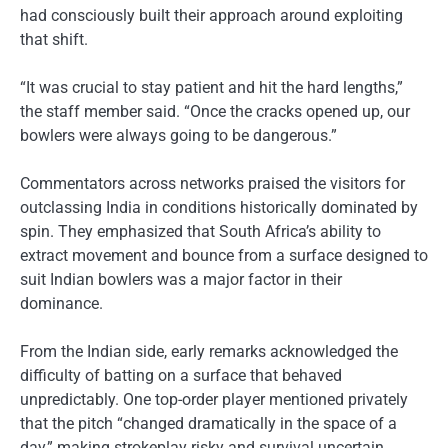
had consciously built their approach around exploiting
that shift.
“It was crucial to stay patient and hit the hard lengths,”
the staff member said. “Once the cracks opened up, our
bowlers were always going to be dangerous.”
Commentators across networks praised the visitors for
outclassing India in conditions historically dominated by
spin. They emphasized that South Africa’s ability to
extract movement and bounce from a surface designed to
suit Indian bowlers was a major factor in their
dominance.
From the Indian side, early remarks acknowledged the
difficulty of batting on a surface that behaved
unpredictably. One top-order player mentioned privately
that the pitch “changed dramatically in the space of a
day,” making strokeplay risky and survival uncertain.