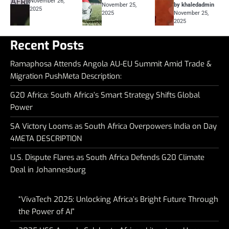
November 26,
November 25,
by khaledadmin
2025
2025
November 25,
2025
Recent Posts
Ramaphosa Attends Angola AU-EU Summit Amid Trade &
Migration PushMeta Description:
G20 Africa: South Africa’s Smart Strategy Shifts Global
Power
SA Victory Looms as South Africa Overpowers India on Day
4META DESCRIPTION
U.S. Dispute Flares as South Africa Defends G20 Climate
Deal in Johannesburg
“VivaTech 2025: Unlocking Africa’s Bright Future Through
the Power of AI”