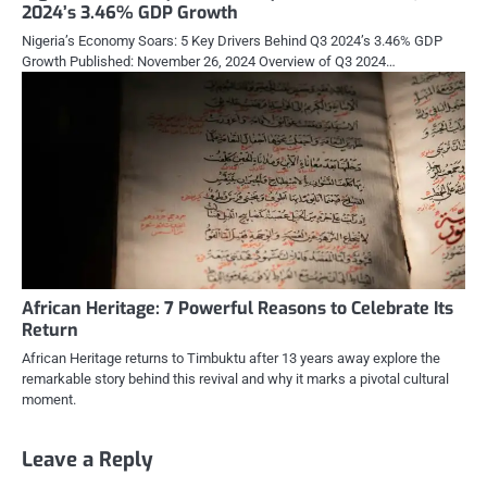
2024’s 3.46% GDP Growth
Nigeria’s Economy Soars: 5 Key Drivers Behind Q3 2024’s 3.46% GDP
Growth Published: November 26, 2024 Overview of Q3 2024…
African Heritage: 7 Powerful Reasons to Celebrate Its
Return
African Heritage returns to Timbuktu after 13 years away explore the
remarkable story behind this revival and why it marks a pivotal cultural
moment.
Leave a Reply