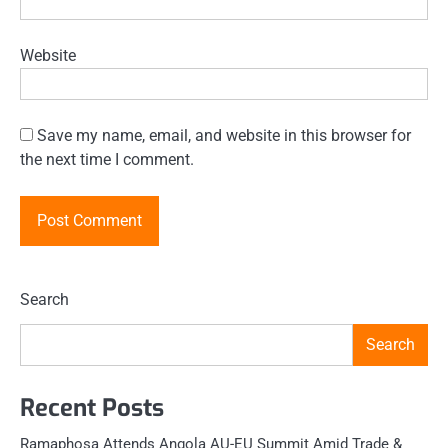
Website
Save my name, email, and website in this browser for
the next time I comment.
Search
Search
Recent Posts
Ramaphosa Attends Angola AU-EU Summit Amid Trade &