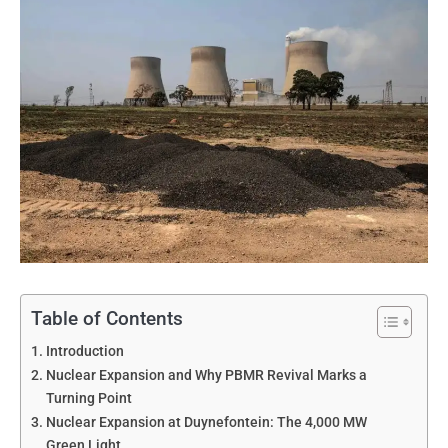
Table of Contents
Introduction
Nuclear Expansion and Why PBMR Revival Marks a
Turning Point
Nuclear Expansion at Duynefontein: The 4,000 MW
Green Light