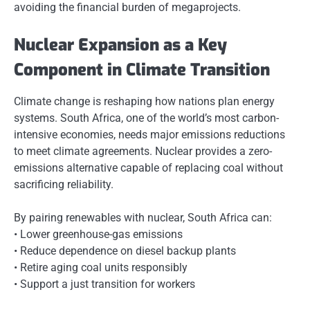
avoiding the financial burden of megaprojects.
Nuclear Expansion as a Key
Component in Climate Transition
Climate change is reshaping how nations plan energy
systems. South Africa, one of the world’s most carbon-
intensive economies, needs major emissions reductions
to meet climate agreements. Nuclear provides a zero-
emissions alternative capable of replacing coal without
sacrificing reliability.
By pairing renewables with nuclear, South Africa can:
• Lower greenhouse-gas emissions
• Reduce dependence on diesel backup plants
• Retire aging coal units responsibly
• Support a just transition for workers