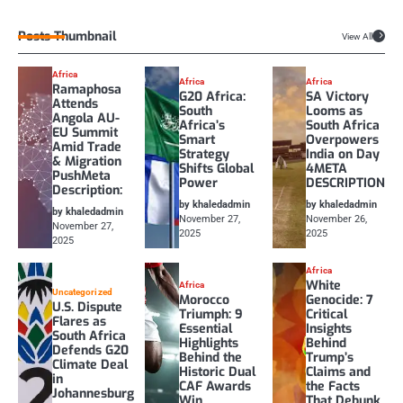
Posts Thumbnail
View All
Africa
Africa
Africa
Ramaphosa
G20 Africa:
SA Victory
Attends
South
Looms as
Angola AU-
Africa’s
South Africa
EU Summit
Smart
Overpowers
Amid Trade
Strategy
India on Day
& Migration
Shifts Global
4META
PushMeta
Power
DESCRIPTION
Description:
by khaledadmin
by khaledadmin
by khaledadmin
November 27,
November 26,
November 27,
2025
2025
2025
Africa
White
Africa
Uncategorized
Morocco
Genocide: 7
U.S. Dispute
Triumph: 9
Critical
Flares as
Essential
Insights
South Africa
Highlights
Behind
Defends G20
Behind the
Trump’s
Climate Deal
Historic Dual
Claims and
in
CAF Awards
the Facts
Johannesburg
Win
That Debunk