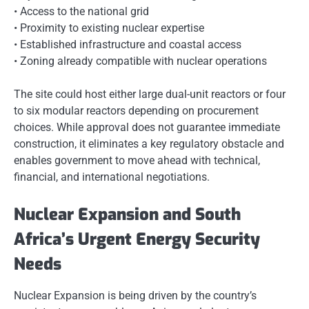
• Access to the national grid
• Proximity to existing nuclear expertise
• Established infrastructure and coastal access
• Zoning already compatible with nuclear operations
The site could host either large dual-unit reactors or four
to six modular reactors depending on procurement
choices. While approval does not guarantee immediate
construction, it eliminates a key regulatory obstacle and
enables government to move ahead with technical,
financial, and international negotiations.
Nuclear Expansion and South
Africa’s Urgent Energy Security
Needs
Nuclear Expansion is being driven by the country’s