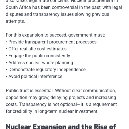
also raises legitimate concerns. Nuclear procurement in
South Africa has been controversial in the past, with legal
disputes and transparency issues slowing previous
attempts.
For this expansion to succeed, government must:
• Provide transparent procurement processes
• Offer realistic cost estimates
• Engage the public consistently
• Address nuclear waste planning
• Demonstrate regulatory independence
• Avoid political interference
Public trust is essential. Without clear communication,
opposition may grow, delaying projects and increasing
costs. Transparency is not optional—it is a requirement
for credibility in long-term nuclear investment.
Nuclear Expansion and the Rise of