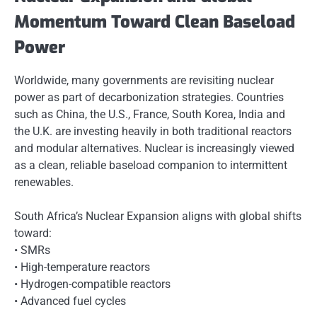
Momentum Toward Clean Baseload
Power
Worldwide, many governments are revisiting nuclear
power as part of decarbonization strategies. Countries
such as China, the U.S., France, South Korea, India and
the U.K. are investing heavily in both traditional reactors
and modular alternatives. Nuclear is increasingly viewed
as a clean, reliable baseload companion to intermittent
renewables.
South Africa’s Nuclear Expansion aligns with global shifts
toward:
• SMRs
• High-temperature reactors
• Hydrogen-compatible reactors
• Advanced fuel cycles