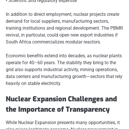
• Scientific and regulatory expertise
In addition to direct employment, nuclear projects create
demand for local suppliers, manufacturing sectors,
training institutions and regional development. The PBMR
revival, in particular, could open new export industries if
South Africa commercializes modular reactors.
Economic benefits extend into decades, as nuclear plants
operate for 40–60 years. The stability they bring to the
grid also supports industrial activity, mining operations,
data centers and manufacturing growth—sectors that rely
heavily on stable electricity.
Nuclear Expansion Challenges and
the Importance of Transparency
While Nuclear Expansion presents many opportunities, it