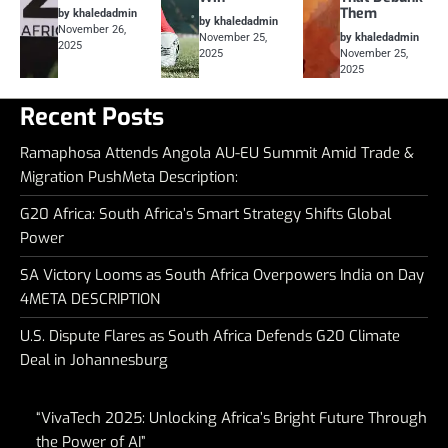
Them
by khaledadmin
by khaledadmin
November 26,
November 25,
by khaledadmin
2025
2025
November 25,
2025
Recent Posts
Ramaphosa Attends Angola AU-EU Summit Amid Trade &
Migration PushMeta Description:
G20 Africa: South Africa’s Smart Strategy Shifts Global
Power
SA Victory Looms as South Africa Overpowers India on Day
4META DESCRIPTION
U.S. Dispute Flares as South Africa Defends G20 Climate
Deal in Johannesburg
“VivaTech 2025: Unlocking Africa’s Bright Future Through
the Power of AI”