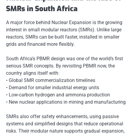
SMRs in South Africa
A major force behind Nuclear Expansion is the growing
interest in small modular reactors (SMRs). Unlike large
reactors, SMRs can be built faster, installed in smaller
grids and financed more flexibly.
South Africa’s PBMR design was one of the world’s first
serious SMR concepts. By revisiting PBMR now, the
country aligns itself with:
• Global SMR commercialization timelines
• Demand for smaller industrial energy units
• Low-carbon hydrogen and ammonia production
• New nuclear applications in mining and manufacturing
SMRs also offer safety enhancements, using passive
systems and simplified designs that reduce operational
risks. Their modular nature supports gradual expansion,