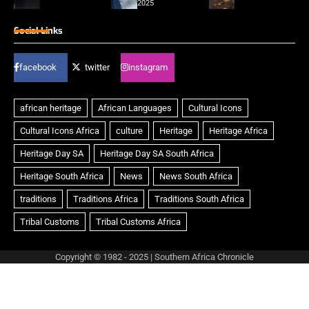
2025
Social Links
facebook
twitter
instagram
Copyright © 1982 - 2025 | Southern Africa Chronicle