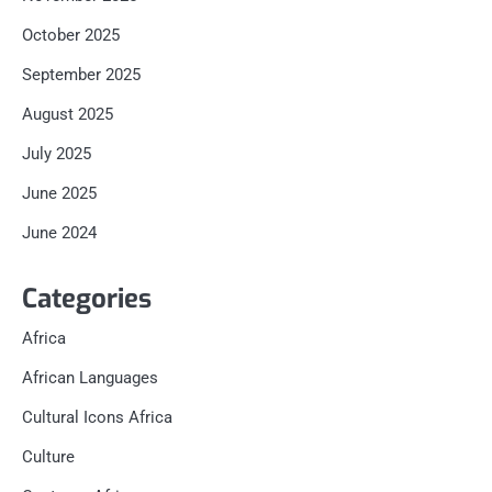
October 2025
September 2025
August 2025
July 2025
June 2025
June 2024
Categories
Africa
African Languages
Cultural Icons Africa
Culture