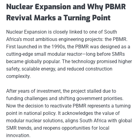
Nuclear Expansion and Why PBMR
Revival Marks a Turning Point
Nuclear Expansion is closely linked to one of South
Africa’s most ambitious engineering projects: the PBMR.
First launched in the 1990s, the PBMR was designed as a
cutting-edge small modular reactor—long before SMRs
became globally popular. The technology promised higher
safety, scalable energy, and reduced construction
complexity.
After years of investment, the project stalled due to
funding challenges and shifting government priorities.
Now the decision to reactivate PBMR represents a turning
point in national policy. It acknowledges the value of
modular nuclear solutions, aligns South Africa with global
SMR trends, and reopens opportunities for local
innovation.