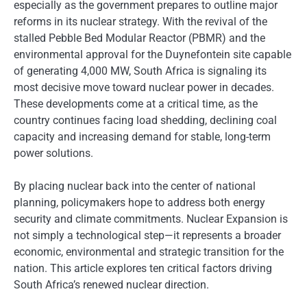
especially as the government prepares to outline major
reforms in its nuclear strategy. With the revival of the
stalled Pebble Bed Modular Reactor (PBMR) and the
environmental approval for the Duynefontein site capable
of generating 4,000 MW, South Africa is signaling its
most decisive move toward nuclear power in decades.
These developments come at a critical time, as the
country continues facing load shedding, declining coal
capacity and increasing demand for stable, long-term
power solutions.
By placing nuclear back into the center of national
planning, policymakers hope to address both energy
security and climate commitments. Nuclear Expansion is
not simply a technological step—it represents a broader
economic, environmental and strategic transition for the
nation. This article explores ten critical factors driving
South Africa’s renewed nuclear direction.