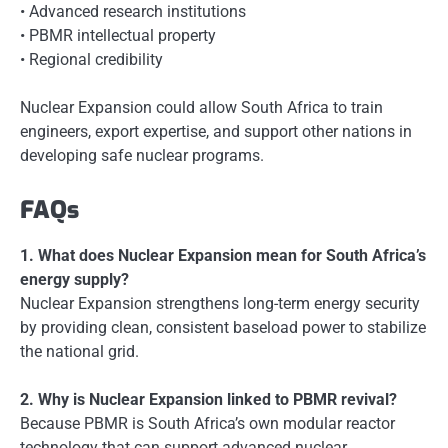
• Advanced research institutions
• PBMR intellectual property
• Regional credibility
Nuclear Expansion could allow South Africa to train
engineers, export expertise, and support other nations in
developing safe nuclear programs.
FAQs
1. What does Nuclear Expansion mean for South Africa’s
energy supply?
Nuclear Expansion strengthens long-term energy security
by providing clean, consistent baseload power to stabilize
the national grid.
2. Why is Nuclear Expansion linked to PBMR revival?
Because PBMR is South Africa’s own modular reactor
technology that can support advanced nuclear