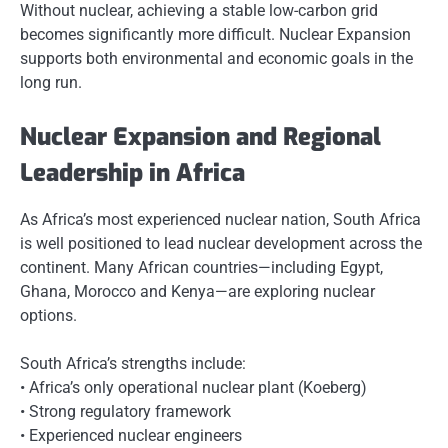
Without nuclear, achieving a stable low-carbon grid
becomes significantly more difficult. Nuclear Expansion
supports both environmental and economic goals in the
long run.
Nuclear Expansion and Regional
Leadership in Africa
As Africa’s most experienced nuclear nation, South Africa
is well positioned to lead nuclear development across the
continent. Many African countries—including Egypt,
Ghana, Morocco and Kenya—are exploring nuclear
options.
South Africa’s strengths include:
• Africa’s only operational nuclear plant (Koeberg)
• Strong regulatory framework
• Experienced nuclear engineers