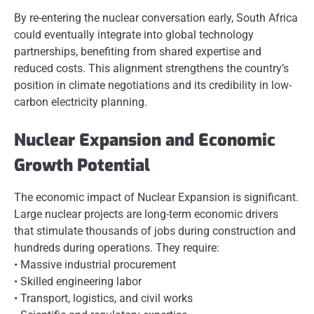
By re-entering the nuclear conversation early, South Africa
could eventually integrate into global technology
partnerships, benefiting from shared expertise and
reduced costs. This alignment strengthens the country’s
position in climate negotiations and its credibility in low-
carbon electricity planning.
Nuclear Expansion and Economic
Growth Potential
The economic impact of Nuclear Expansion is significant.
Large nuclear projects are long-term economic drivers
that stimulate thousands of jobs during construction and
hundreds during operations. They require:
• Massive industrial procurement
• Skilled engineering labor
• Transport, logistics, and civil works