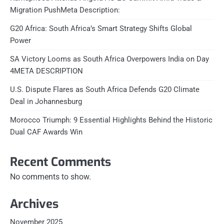
Migration PushMeta Description:
G20 Africa: South Africa’s Smart Strategy Shifts Global
Power
SA Victory Looms as South Africa Overpowers India on Day
4META DESCRIPTION
U.S. Dispute Flares as South Africa Defends G20 Climate
Deal in Johannesburg
Morocco Triumph: 9 Essential Highlights Behind the Historic
Dual CAF Awards Win
Recent Comments
No comments to show.
Archives
November 2025