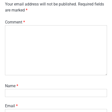
Your email address will not be published.
Required fields
are marked
*
Comment
*
Name
*
Email
*