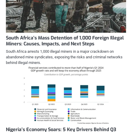
South Africa’s Mass Detention of 1,000 Foreign Illegal
Miners: Causes, Impacts, and Next Steps
South Africa arrests 1,000 illegal miners in a major crackdown on
abandoned mine syndicates, exposing the risks and criminal networks
behind illegal miners.
Nigeria’s Economy Soars: 5 Key Drivers Behind Q3