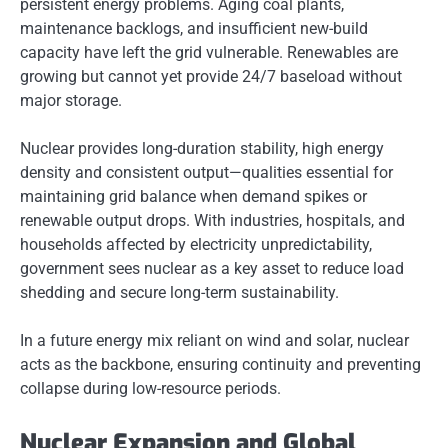
persistent energy problems. Aging coal plants,
maintenance backlogs, and insufficient new-build
capacity have left the grid vulnerable. Renewables are
growing but cannot yet provide 24/7 baseload without
major storage.
Nuclear provides long-duration stability, high energy
density and consistent output—qualities essential for
maintaining grid balance when demand spikes or
renewable output drops. With industries, hospitals, and
households affected by electricity unpredictability,
government sees nuclear as a key asset to reduce load
shedding and secure long-term sustainability.
In a future energy mix reliant on wind and solar, nuclear
acts as the backbone, ensuring continuity and preventing
collapse during low-resource periods.
Nuclear Expansion and Global