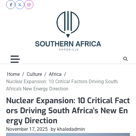
Skip
facebook
twitter
instagram
to
content
Home
Culture
Africa
Nuclear Expansion: 10 Critical Factors Driving South
Africa’s New Energy Direction
Nuclear Expansion: 10 Critical Fact
ors Driving South Africa’s New En
ergy Direction
November 17, 2025
by khaledadmin