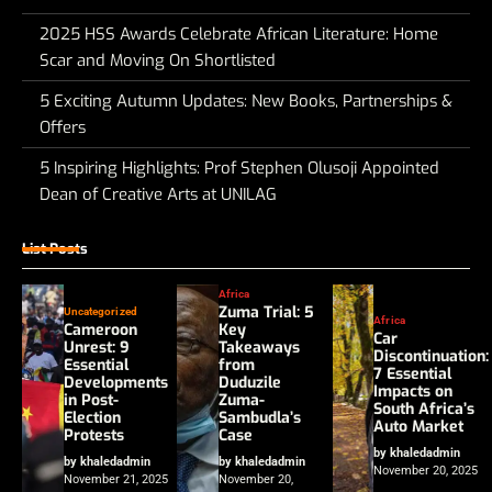
2025 HSS Awards Celebrate African Literature: Home
Scar and Moving On Shortlisted
5 Exciting Autumn Updates: New Books, Partnerships &
Offers
5 Inspiring Highlights: Prof Stephen Olusoji Appointed
Dean of Creative Arts at UNILAG
List Posts
Africa
Zuma Trial: 5
Uncategorized
Africa
Cameroon
Key
Car
Unrest: 9
Takeaways
Discontinuation:
Essential
from
7 Essential
Developments
Duduzile
Impacts on
in Post-
Zuma-
South Africa’s
Election
Sambudla’s
Auto Market
Protests
Case
by khaledadmin
by khaledadmin
by khaledadmin
November 20, 2025
November 21, 2025
November 20,