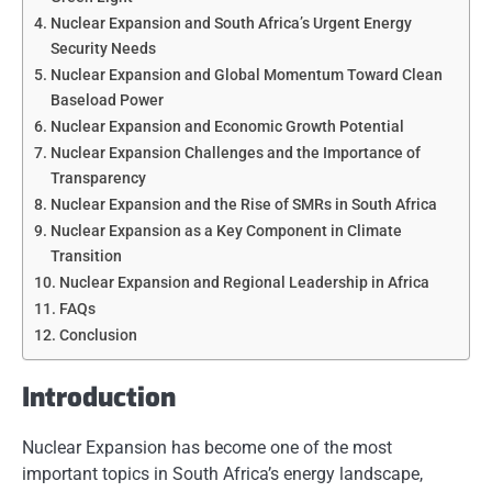
Nuclear Expansion and South Africa’s Urgent Energy
Security Needs
Nuclear Expansion and Global Momentum Toward Clean
Baseload Power
Nuclear Expansion and Economic Growth Potential
Nuclear Expansion Challenges and the Importance of
Transparency
Nuclear Expansion and the Rise of SMRs in South Africa
Nuclear Expansion as a Key Component in Climate
Transition
Nuclear Expansion and Regional Leadership in Africa
FAQs
Conclusion
Introduction
Nuclear Expansion has become one of the most
important topics in South Africa’s energy landscape,