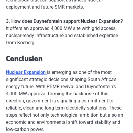
deployment and future SMR markets.
3. How does Duynefontein support Nuclear Expansion?
It offers an approved 4,000 MW site with grid access,
nuclear-ready infrastructure and established expertise
from Koeberg.
Conclusion
Nuclear Expansion
is emerging as one of the most
significant strategic decisions shaping South Africa’s
energy future. With PBMR revival and Duynefontein’s
4,000 MW approval forming the backbone of this
direction, government is signaling a commitment to
reliable, clean and long-term electricity solutions. These
steps reflect not only technological ambition but also an
economic and environmental shift toward stability and
low-carbon power.