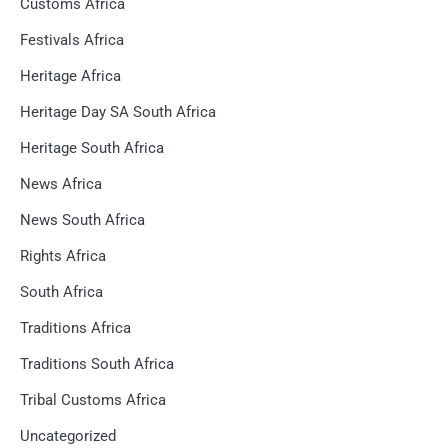
Customs Africa
Festivals Africa
Heritage Africa
Heritage Day SA South Africa
Heritage South Africa
News Africa
News South Africa
Rights Africa
South Africa
Traditions Africa
Traditions South Africa
Tribal Customs Africa
Uncategorized