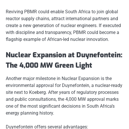
Reviving PBMR could enable South Africa to join global
reactor supply chains, attract international partners and
create a new generation of nuclear engineers. If executed
with discipline and transparency, PBMR could become a
flagship example of African-led nuclear innovation.
Nuclear Expansion at Duynefontein:
The 4,000 MW Green Light
Another major milestone in Nuclear Expansion is the
environmental approval for Duynefontein, a nuclear-ready
site next to Koeberg. After years of regulatory processes
and public consultations, the 4,000 MW approval marks
one of the most significant decisions in South Africa’s
energy planning history.
Duynefontein offers several advantages: