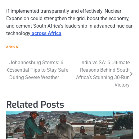
If implemented transparently and effectively, Nuclear
Expansion could strengthen the grid, boost the economy,
and cement South Africa’s leadership in advanced nuclear
technology
across Africa
.
AFRICA
Post
Johannesburg Storms: 6
India vs SA: 6 Ultimate
Essential Tips to Stay Safe
Reasons Behind South
navigation
During Severe Weather
Africa’s Stunning 30-Run
Victory
Related Posts