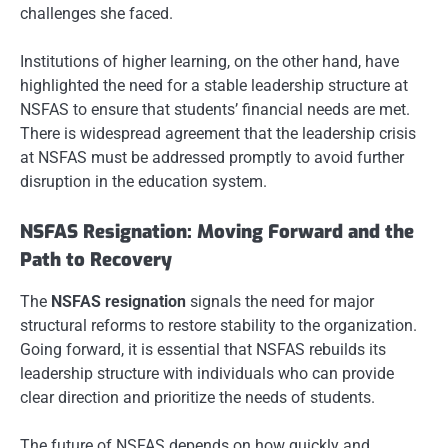
challenges she faced.
Institutions of higher learning, on the other hand, have
highlighted the need for a stable leadership structure at
NSFAS to ensure that students’ financial needs are met.
There is widespread agreement that the leadership crisis
at NSFAS must be addressed promptly to avoid further
disruption in the education system.
NSFAS Resignation: Moving Forward and the
Path to Recovery
The
NSFAS resignation
signals the need for major
structural reforms to restore stability to the organization.
Going forward, it is essential that NSFAS rebuilds its
leadership structure with individuals who can provide
clear direction and prioritize the needs of students.
The future of NSFAS depends on how quickly and