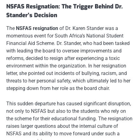
NSFAS Resignation: The Trigger Behind Dr.
Stander’s Decision
The
NSFAS resignation
of Dr. Karen Stander was a
momentous event for South Africa’s National Student
Financial Aid Scheme. Dr. Stander, who had been tasked
with leading the board to oversee improvements and
reforms, decided to resign after experiencing a toxic
environment within the organization. In her resignation
letter, she pointed out incidents of bullying, racism, and
threats to her personal safety, which ultimately led to her
stepping down from her role as the board chair.
This sudden departure has caused significant disruption,
not only to NSFAS but also to the students who rely on
the scheme for their educational funding. The resignation
raises larger questions about the internal culture of
NSFAS and its ability to move forward under such a