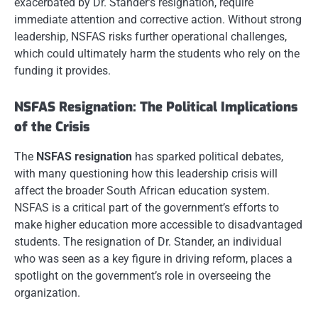
exacerbated by Dr. Stander’s resignation, require
immediate attention and corrective action. Without strong
leadership, NSFAS risks further operational challenges,
which could ultimately harm the students who rely on the
funding it provides.
NSFAS Resignation: The Political Implications
of the Crisis
The
NSFAS resignation
has sparked political debates,
with many questioning how this leadership crisis will
affect the broader South African education system.
NSFAS is a critical part of the government’s efforts to
make higher education more accessible to disadvantaged
students. The resignation of Dr. Stander, an individual
who was seen as a key figure in driving reform, places a
spotlight on the government’s role in overseeing the
organization.