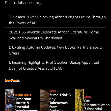
Deal in Johannesburg
“VivaTech 2025: Unlocking Africa’s Bright Future Through
the Power of AI”
2025 HSS Awards Celebrate African Literature: Home
Scar and Moving On Shortlisted
5 Exciting Autumn Updates: New Books, Partnerships &
Offers
5 Inspiring Highlights: Prof Stephen Olusoji Appointed
Dean of Creative Arts at UNILAG
List Posts
Africa
Zuma Trial: 5
Uncategorized
Africa
Cameroon
Key
Car
Unrest: 9
Takeaways
Discontinuation:
Essential
from
7 Essential
Developments
Duduzile