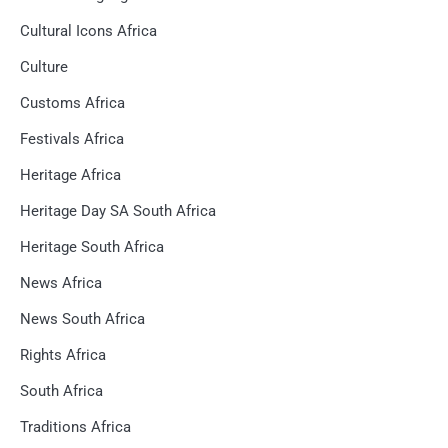
Cultural Icons Africa
Culture
Customs Africa
Festivals Africa
Heritage Africa
Heritage Day SA South Africa
Heritage South Africa
News Africa
News South Africa
Rights Africa
South Africa
Traditions Africa