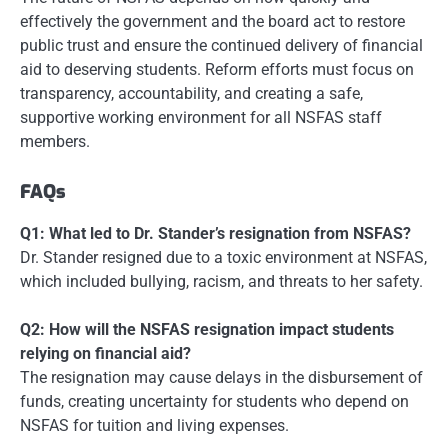
effectively the government and the board act to restore
public trust and ensure the continued delivery of financial
aid to deserving students. Reform efforts must focus on
transparency, accountability, and creating a safe,
supportive working environment for all NSFAS staff
members.
FAQs
Q1: What led to Dr. Stander’s resignation from NSFAS?
Dr. Stander resigned due to a toxic environment at NSFAS,
which included bullying, racism, and threats to her safety.
Q2: How will the NSFAS resignation impact students
relying on financial aid?
The resignation may cause delays in the disbursement of
funds, creating uncertainty for students who depend on
NSFAS for tuition and living expenses.