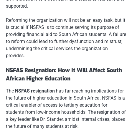
supported.
Reforming the organization will not be an easy task, but it
is crucial if NSFAS is to continue serving its purpose of
providing financial aid to South African students. A failure
to reform could lead to further dysfunction and mistrust,
undermining the critical services the organization
provides.
NSFAS Resignation: How It Will Affect South
African Higher Education
The
NSFAS resignation
has far-reaching implications for
the future of higher education in South Africa. NSFAS is a
critical enabler of access to tertiary education for
students from low-income households. The resignation of
a key leader like Dr. Stander, amidst internal crises, places
the future of many students at risk.