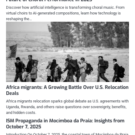
Discover how artificial intelligence is transforming choral music. From
virtual choirs to AI-generated compositions, learn how technology is
reshaping the…
Africa migrants: A Growing Battle Over U.S. Relocation
Deals
Africa migrants relocation sparks global debate as U.S. agreements with
Uganda, Rwanda, and others raise questions over sovereignty, benefits,
and hidden costs.
ISM Propaganda in Mocímboa da Praia: Insights from
October 7, 2025
Introduction On October 7, 2025, the coastal town of Mocímboa da Praia