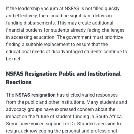
If the leadership vacuum at NSFAS is not filled quickly
and effectively, there could be significant delays in
funding disbursements. This may create additional
financial burdens for students already facing challenges
in accessing education. The government must prioritize
finding a suitable replacement to ensure that the
educational needs of disadvantaged students continue to
be met.
NSFAS Resignation: Public and Institutional
Reactions
The
NSFAS resignation
has elicited varied responses
from the public and other institutions. Many students and
advocacy groups have expressed concern about the
impact on the future of student funding in South Africa.
Some have voiced support for Dr. Stander’s decision to
resign, acknowledging the personal and professional