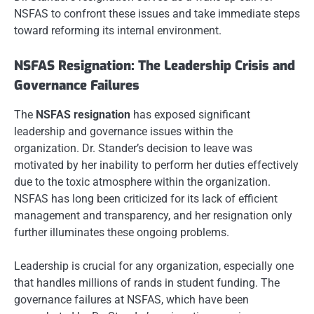
NSFAS to confront these issues and take immediate steps
toward reforming its internal environment.
NSFAS Resignation: The Leadership Crisis and
Governance Failures
The
NSFAS resignation
has exposed significant
leadership and governance issues within the
organization. Dr. Stander’s decision to leave was
motivated by her inability to perform her duties effectively
due to the toxic atmosphere within the organization.
NSFAS has long been criticized for its lack of efficient
management and transparency, and her resignation only
further illuminates these ongoing problems.
Leadership is crucial for any organization, especially one
that handles millions of rands in student funding. The
governance failures at NSFAS, which have been