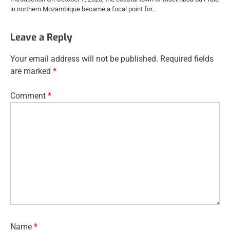
in northern Mozambique became a focal point for…
Leave a Reply
Your email address will not be published.
Required fields
are marked
*
Comment
*
Name
*