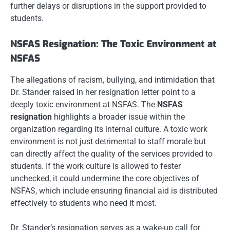
further delays or disruptions in the support provided to
students.
NSFAS Resignation: The Toxic Environment at
NSFAS
The allegations of racism, bullying, and intimidation that
Dr. Stander raised in her resignation letter point to a
deeply toxic environment at NSFAS. The
NSFAS
resignation
highlights a broader issue within the
organization regarding its internal culture. A toxic work
environment is not just detrimental to staff morale but
can directly affect the quality of the services provided to
students. If the work culture is allowed to fester
unchecked, it could undermine the core objectives of
NSFAS, which include ensuring financial aid is distributed
effectively to students who need it most.
Dr. Stander’s resignation serves as a wake-up call for