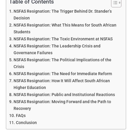
Table of Contents
NSFAS Resignation: The Trigger Behind Dr. Stander’s
Decision
NSFAS Resignation: What This Means for South African
Students
NSFAS Resignation: The Toxic Environment at NSFAS
NSFAS Resignation: The Leadership Crisis and
Governance Failures
NSFAS Resignation: The Political Implications of the
Crisis
NSFAS Resignation: The Need for Immediate Reform
NSFAS Resignation: How It Will Affect South African
Higher Education
NSFAS Resignation: Public and Institutional Reactions
NSFAS Resignation: Moving Forward and the Path to
Recovery
FAQs
Conclusion