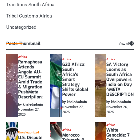
Traditions South Africa
Tribal Customs Africa
Uncategorized
Posts Thumbnail
View All
Africa
Africa
Africa
Ramaphosa
G20 Africa:
SA Victory
Attends
South
Looms as
Angola AU-
Africa’s
South Africa
EU Summit
Smart
Overpowers
Amid Trade
Strategy
India on Day
& Migration
Shifts Global
4META
PushMeta
Power
DESCRIPTION
Description:
by khaledadmin
by khaledadmin
by khaledadmin
November 27,
November 26,
November 27,
2025
2025
2025
Africa
White
Africa
Uncategorized
Morocco
Genocide: 7
U.S. Dispute