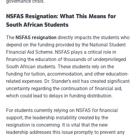
governance crisis.
NSFAS Resignation: What This Means for
South African Students
The
NSFAS resignation
directly impacts the students who
depend on the funding provided by the National Student
Financial Aid Scheme. NSFAS plays a critical role in
financing the education of thousands of underprivileged
South African students. These students rely on the
funding for tuition, accommodation, and other education-
related expenses. Dr. Stander’s exit has created significant
uncertainty regarding the continuation of financial aid,
which could lead to delays in funding distribution.
For students currently relying on NSFAS for financial
support, the leadership instability created by the
resignation is concerning. It is vital that the new
leadership addresses this issue promptly to prevent any