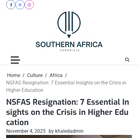
Skip
facebook
twitter
instagram
to
content
Home
Culture
Africa
NSFAS Resignation: 7 Essential Insights on the Crisis in
Higher Education
NSFAS Resignation: 7 Essential In
sights on the Crisis in Higher Edu
cation
November 4, 2025
by khaledadmin