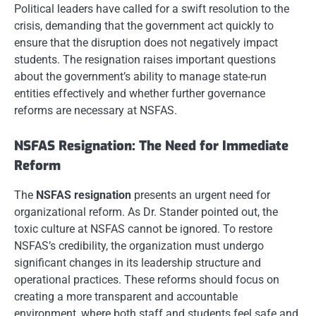
Political leaders have called for a swift resolution to the
crisis, demanding that the government act quickly to
ensure that the disruption does not negatively impact
students. The resignation raises important questions
about the government’s ability to manage state-run
entities effectively and whether further governance
reforms are necessary at NSFAS.
NSFAS Resignation: The Need for Immediate
Reform
The
NSFAS resignation
presents an urgent need for
organizational reform. As Dr. Stander pointed out, the
toxic culture at NSFAS cannot be ignored. To restore
NSFAS’s credibility, the organization must undergo
significant changes in its leadership structure and
operational practices. These reforms should focus on
creating a more transparent and accountable
environment, where both staff and students feel safe and