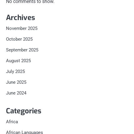
No comments to show.
Archives
November 2025
October 2025
September 2025
August 2025
July 2025
June 2025
June 2024
Categories
Africa
African Languages