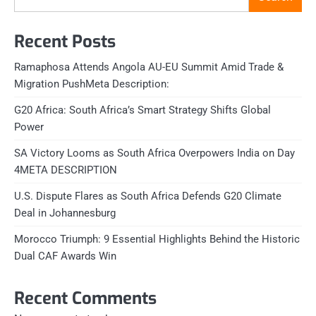
Recent Posts
Ramaphosa Attends Angola AU-EU Summit Amid Trade &
Migration PushMeta Description:
G20 Africa: South Africa’s Smart Strategy Shifts Global
Power
SA Victory Looms as South Africa Overpowers India on Day
4META DESCRIPTION
U.S. Dispute Flares as South Africa Defends G20 Climate
Deal in Johannesburg
Morocco Triumph: 9 Essential Highlights Behind the Historic
Dual CAF Awards Win
Recent Comments