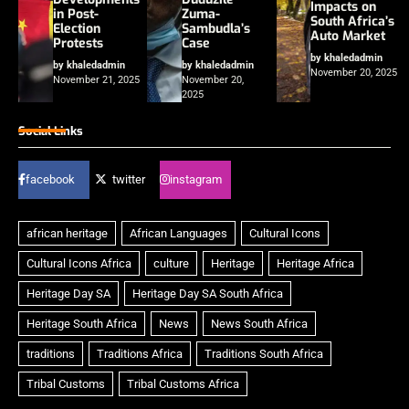
Impacts on
in Post-
Zuma-
South Africa’s
Election
Sambudla’s
Auto Market
Protests
Case
by khaledadmin
by khaledadmin
by khaledadmin
November 20, 2025
November 21, 2025
November 20,
2025
Social Links
facebook
twitter
instagram