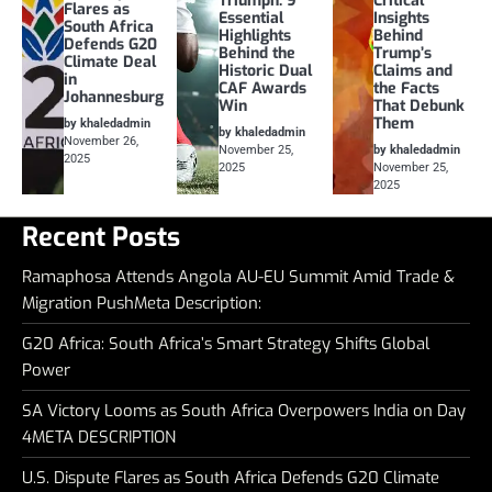
Triumph: 9
Critical
Flares as
Essential
Insights
South Africa
Highlights
Behind
Defends G20
Behind the
Trump’s
Climate Deal
Historic Dual
Claims and
in
CAF Awards
the Facts
Johannesburg
Win
That Debunk
Them
by khaledadmin
by khaledadmin
November 26,
November 25,
by khaledadmin
2025
2025
November 25,
2025
Recent Posts
Ramaphosa Attends Angola AU-EU Summit Amid Trade &
Migration PushMeta Description:
G20 Africa: South Africa’s Smart Strategy Shifts Global
Power
SA Victory Looms as South Africa Overpowers India on Day
4META DESCRIPTION
U.S. Dispute Flares as South Africa Defends G20 Climate