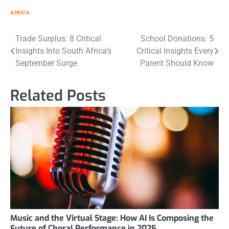
AFRICA
Post
Trade Surplus: 8 Critical
School Donations: 5
Insights Into South Africa’s
Critical Insights Every
navigation
September Surge
Parent Should Know
Related Posts
Music and the Virtual Stage: How AI Is Composing the
Future of Choral Performance in 2025