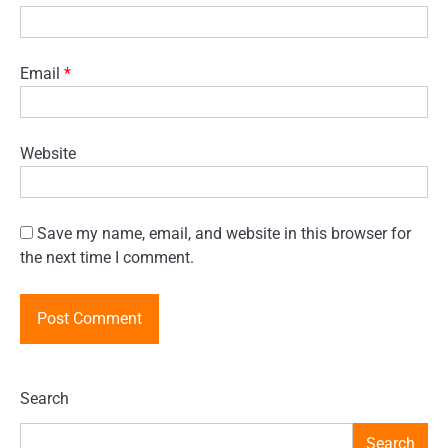
Email
*
Website
Save my name, email, and website in this browser for
the next time I comment.
Search
Search