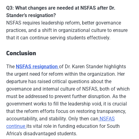
Q3: What changes are needed at NSFAS after Dr.
Stander’s resignation?
NSFAS requires leadership reform, better governance
practices, and a shift in organizational culture to ensure
that it can continue serving students effectively.
Conclusion
The
NSFAS resignation
of Dr. Karen Stander highlights
the urgent need for reform within the organization. Her
departure has raised critical questions about the
governance and internal culture of NSFAS, both of which
must be addressed to prevent further disruption. As the
government works to fill the leadership void, it is crucial
that the reform efforts focus on restoring transparency,
accountability, and stability. Only then can
NSFAS
continue
its vital role in funding education for South
Africa’s disadvantaged students.