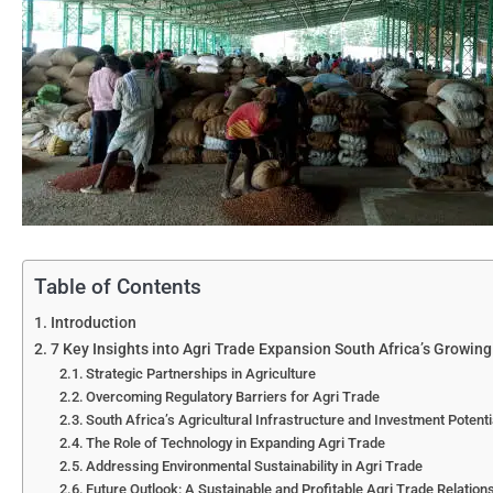
Table of Contents
Introduction
7 Key Insights into Agri Trade Expansion South Africa’s Growing
Strategic Partnerships in Agriculture
Overcoming Regulatory Barriers for Agri Trade
South Africa’s Agricultural Infrastructure and Investment Potenti
The Role of Technology in Expanding Agri Trade
Addressing Environmental Sustainability in Agri Trade
Future Outlook: A Sustainable and Profitable Agri Trade Relation