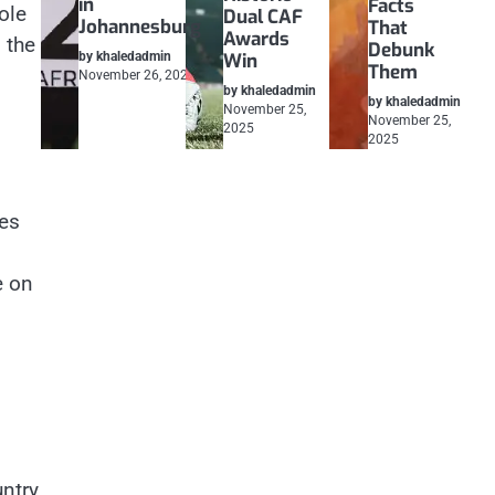
in
Facts
ole
Dual CAF
Johannesburg
That
Awards
 the
Debunk
by khaledadmin
Win
Them
November 26, 2025
by khaledadmin
by khaledadmin
November 25,
November 25,
2025
2025
ces
e on
untry