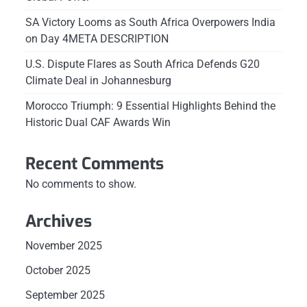
SA Victory Looms as South Africa Overpowers India
on Day 4META DESCRIPTION
U.S. Dispute Flares as South Africa Defends G20
Climate Deal in Johannesburg
Morocco Triumph: 9 Essential Highlights Behind the
Historic Dual CAF Awards Win
Recent Comments
No comments to show.
Archives
November 2025
October 2025
September 2025