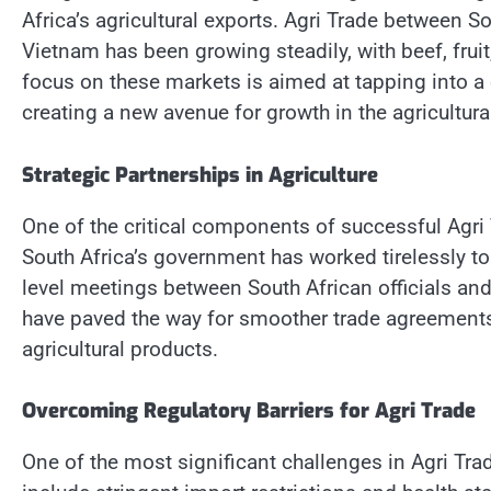
Africa’s agricultural exports. Agri Trade between S
Vietnam has been growing steadily, with beef, fruit
focus on these markets is aimed at tapping into a
creating a new avenue for growth in the agricultura
Strategic Partnerships in Agriculture
One of the critical components of successful Agri T
South Africa’s government has worked tirelessly to
level meetings between South African officials and
have paved the way for smoother trade agreements
agricultural products.
Overcoming Regulatory Barriers for Agri Trade
One of the most significant challenges in Agri Tra