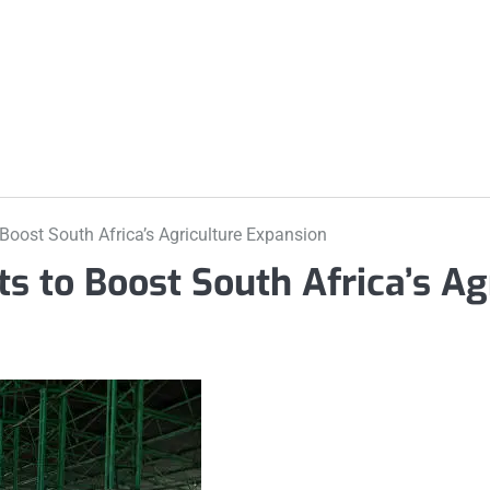
m
o Boost South Africa’s Agriculture Expansion
hts to Boost South Africa’s Ag