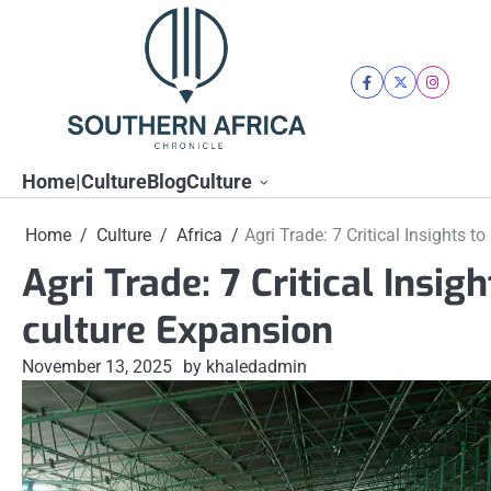
Skip
to
content
facebook
twitter
instagra
Home|Culture
Blog
Culture
Home
Culture
Africa
Agri Trade: 7 Critical Insights t
Agri Trade: 7 Critical Insig
culture Expansion
November 13, 2025
by khaledadmin