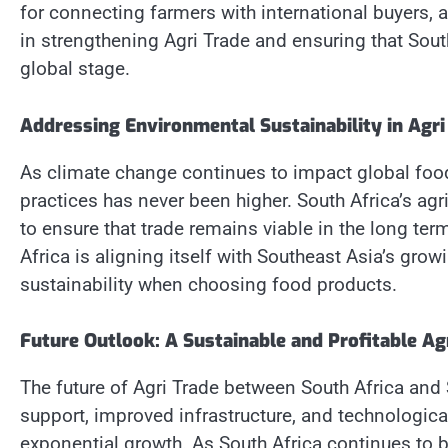
for connecting farmers with international buyers, a
in strengthening Agri Trade and ensuring that Sout
global stage.
Addressing Environmental Sustainability in Agri
As climate change continues to impact global food
practices has never been higher. South Africa’s agr
to ensure that trade remains viable in the long te
Africa is aligning itself with Southeast Asia’s g
sustainability when choosing food products.
Future Outlook: A Sustainable and Profitable Ag
The future of Agri Trade between South Africa and
support, improved infrastructure, and technologica
exponential growth. As South Africa continues to 