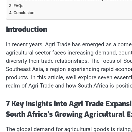
FAQs
Conclusion
Introduction
In recent years, Agri Trade has emerged as a corne
agricultural sector faces increasing demand, count
diversify their trade relationships. The focus of So
Southeast Asia, a region experiencing rapid econo
products. In this article, we’ll explore seven essen
realm of Agri Trade and how South Africa is positio
7 Key Insights into Agri Trade Expans
South Africa’s Growing Agricultural E
The global demand for agricultural goods is rising