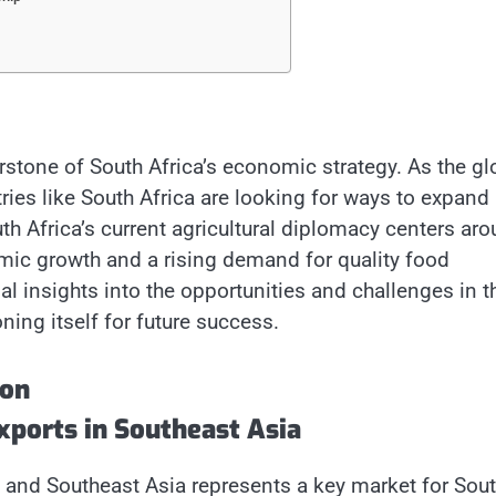
rstone of South Africa’s economic strategy. As the gl
ries like South Africa are looking for ways to expand
uth Africa’s current agricultural diplomacy centers ar
mic growth and a rising demand for quality food
tial insights into the opportunities and challenges in t
ning itself for future success.
ion
xports in Southeast Asia
, and Southeast Asia represents a key market for Sou