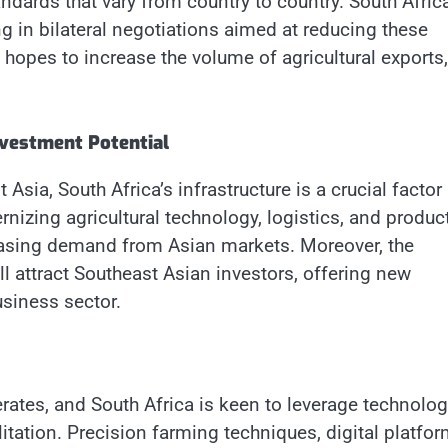
andards that vary from country to country. South Afric
g in bilateral negotiations aimed at reducing these
a hopes to increase the volume of agricultural exports,
nvestment Potential
sia, South Africa’s infrastructure is a crucial factor 
rnizing agricultural technology, logistics, and produc
reasing demand from Asian markets. Moreover, the
ll attract Southeast Asian investors, offering new
usiness sector.
rates, and South Africa is keen to leverage technolog
itation. Precision farming techniques, digital platfo