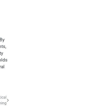
 By
ts,
ty
olds
ral
ical
ning