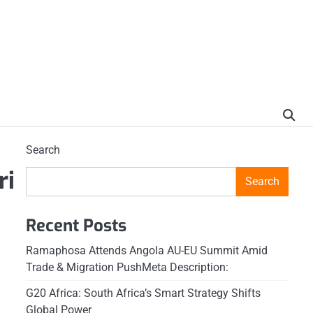
Search
ri
Search
Recent Posts
Ramaphosa Attends Angola AU-EU Summit Amid
Trade & Migration PushMeta Description:
G20 Africa: South Africa’s Smart Strategy Shifts
Global Power