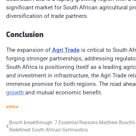
significant market for South African agricultural 
diversification of trade partners.
Conclusion
The expansion of
Agri Trade
is critical to South Af
forging stronger partnerships, addressing regulat
South Africa is positioning itself as a leading agri
and investment in infrastructure, the Agri Trade r
immense promise for both regions. The road ahead is
growth
and mutual economic benefit.
AFRICA
Post
Bosch breakthrough: 7 Essential Reasons Matthew Bosch’s
Redefined South African Gymnastics
navigation