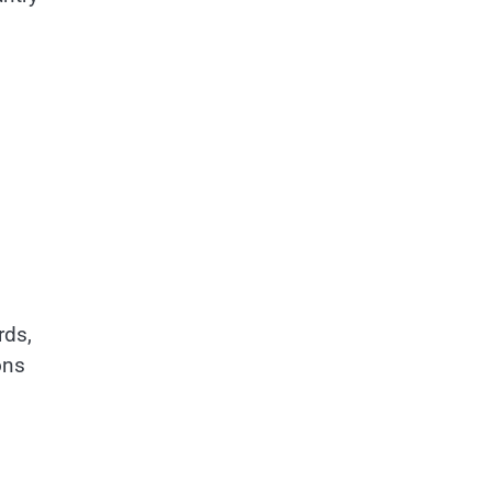
rds,
ons