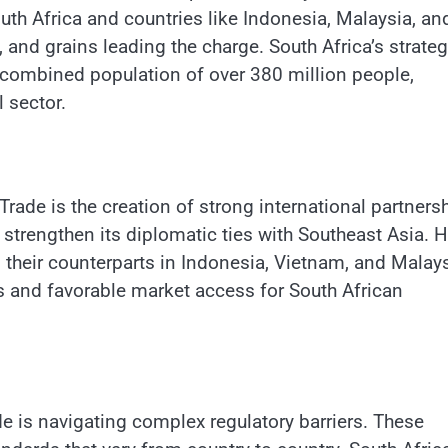
outh Africa and countries like Indonesia, Malaysia, an
, and grains leading the charge. South Africa’s strateg
 combined population of over 380 million people,
l sector.
rade is the creation of strong international partners
 strengthen its diplomatic ties with Southeast Asia. H
 their counterparts in Indonesia, Vietnam, and Malay
 and favorable market access for South African
de is navigating complex regulatory barriers. These