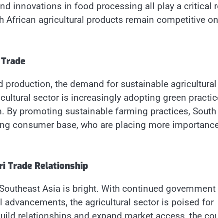
nd innovations in food processing all play a critical r
h African agricultural products remain competitive on
 Trade
 production, the demand for sustainable agricultural
icultural sector is increasingly adopting green practi
rm. By promoting sustainable farming practices, South
rowing consumer base, who are placing more importanc
ri Trade Relationship
 Southeast Asia is bright. With continued government
l advancements, the agricultural sector is poised for
build relationships and expand market access, the co