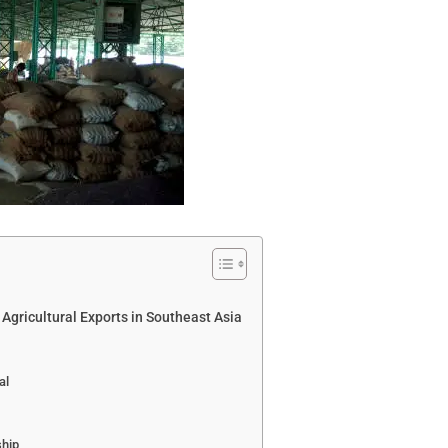
 Agricultural Exports in Southeast Asia
al
ship