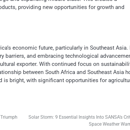
products, providing new opportunities for growth and
rica’s economic future, particularly in Southeast Asia.
ory barriers, and embracing technological advancemen
cultural exporter. With continued focus on sustainabili
elationship between South Africa and Southeast Asia h
 bright, with significant opportunities for agricultu
 Triumph
Solar Storm: 9 Essential Insights Into SANSA’s Crit
Space Weather War