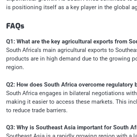
is positioning itself as a key player in the global a
FAQs
Q1: What are the key agricultural exports from So
South Africa’s main agricultural exports to Southeas
products are in high demand due to the growing p
region.
Q2: How does South Africa overcome regulatory ba
South Africa engages in bilateral negotiations with
making it easier to access these markets. This in
to reduce trade barriers.
Q3: Why is Southeast Asia important for South Afr
Southeast Asia is a rapidly growing region with a 