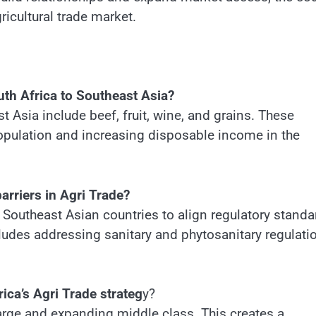
gricultural trade market.
uth Africa to Southeast Asia?
t Asia include beef, fruit, wine, and grains. These
opulation and increasing disposable income in the
rriers in Agri Trade?
 Southeast Asian countries to align regulatory standa
cludes addressing sanitary and phytosanitary regulati
ica’s Agri Trade strateg
y?
large and expanding middle class. This creates a