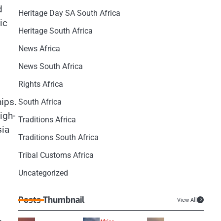
d
Heritage Day SA South Africa
ic
Heritage South Africa
News Africa
News South Africa
Rights Africa
hips.
South Africa
igh-
Traditions Africa
sia
Traditions South Africa
Tribal Customs Africa
Uncategorized
Posts Thumbnail
View All