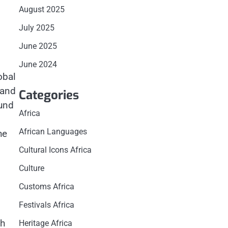
August 2025
July 2025
June 2025
June 2024
obal
 and
Categories
ound
Africa
African Languages
he
Cultural Icons Africa
Culture
Customs Africa
Festivals Africa
th
Heritage Africa