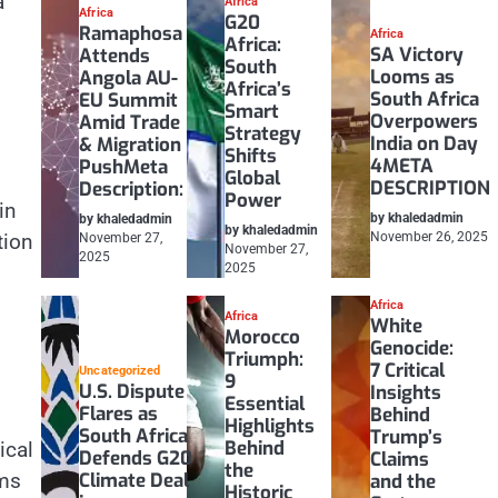
a
Africa
Africa
G20
Ramaphosa
Africa
Africa:
SA Victory
Attends
South
Looms as
Angola AU-
Africa’s
South Africa
EU Summit
Smart
Overpowers
Amid Trade
Strategy
India on Day
& Migration
Shifts
4META
PushMeta
Global
DESCRIPTION
Description:
Power
in
by khaledadmin
by khaledadmin
by khaledadmin
tion
November 26, 2025
November 27,
November 27,
2025
2025
Africa
Africa
White
Morocco
Genocide:
Triumph:
7 Critical
Uncategorized
9
U.S. Dispute
Insights
Essential
Flares as
Behind
Highlights
South Africa
Trump’s
Behind
ical
Defends G20
Claims
the
Climate Deal
rms
and the
Historic