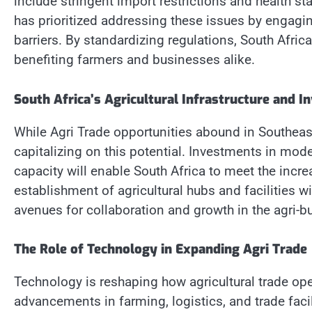
include stringent import restrictions and health st
has prioritized addressing these issues by engagin
barriers. By standardizing regulations, South Afric
benefiting farmers and businesses alike.
South Africa’s Agricultural Infrastructure and I
While Agri Trade opportunities abound in Southeast A
capitalizing on this potential. Investments in mode
capacity will enable South Africa to meet the inc
establishment of agricultural hubs and facilities wi
avenues for collaboration and growth in the agri-b
The Role of Technology in Expanding Agri Trade
Technology is reshaping how agricultural trade ope
advancements in farming, logistics, and trade facil