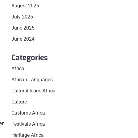
August 2025
July 2025
June 2025
June 2024
Categories
Africa
African Languages
Cultural Icons Africa
Culture
Customs Africa
er
Festivals Africa
Heritage Africa