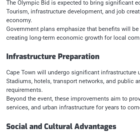
The Olympic Bid is expected to bring significant 
Tourism, infrastructure development, and job creati
economy.
Government plans emphasize that benefits will be 
creating long-term economic growth for local com
Infrastructure Preparation
Cape Town will undergo significant infrastructure 
Stadiums, hotels, transport networks, and public a
requirements.
Beyond the event, these improvements aim to provi
services, and urban infrastructure for years to com
Social and Cultural Advantages