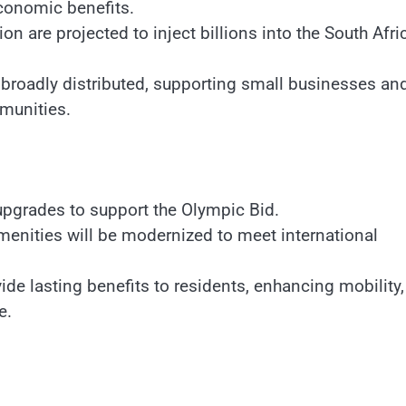
economic benefits.
on are projected to inject billions into the South Afri
broadly distributed, supporting small businesses an
munities.
upgrades to support the Olympic Bid.
menities will be modernized to meet international
de lasting benefits to residents, enhancing mobility,
e.