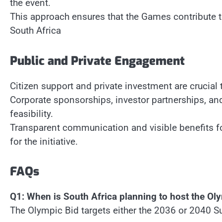
the event.
This approach ensures that the Games contribute
South Africa
Public and Private Engagement
Citizen support and private investment are crucial
Corporate sponsorships, investor partnerships, a
feasibility.
Transparent communication and visible benefits fo
for the initiative.
FAQs
Q1: When is South Africa planning to host the Ol
The Olympic Bid targets either the 2036 or 2040