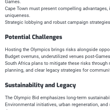
Games.
Cape Town must present compelling advantages, incl
uniqueness.
Strategic lobbying and robust campaign strategies 
Potential Challenges
Hosting the Olympics brings risks alongside oppor
Budget overruns, underutilized venues post-Games,
South Africa plans to mitigate these risks through
planning, and clear legacy strategies for communit
Sustainability and Legacy
The Olympic Bid emphasizes long-term sustainabil
Environmental initiatives, urban regeneration, and