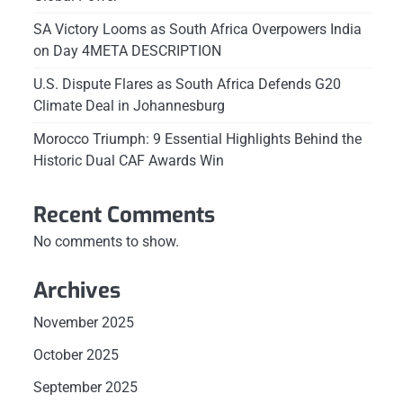
SA Victory Looms as South Africa Overpowers India
on Day 4META DESCRIPTION
U.S. Dispute Flares as South Africa Defends G20
Climate Deal in Johannesburg
Morocco Triumph: 9 Essential Highlights Behind the
Historic Dual CAF Awards Win
Recent Comments
No comments to show.
Archives
November 2025
October 2025
September 2025