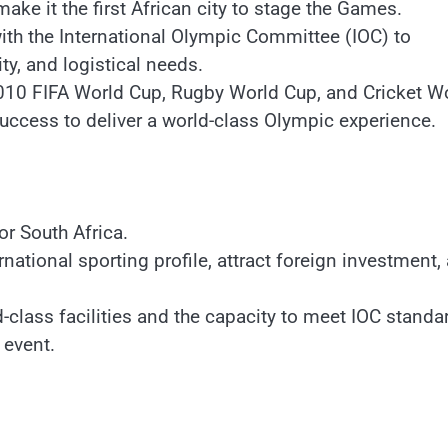
ke it the first African city to stage the Games.
ith the International Olympic Committee (IOC) to
ity, and logistical needs.
2010 FIFA World Cup, Rugby World Cup, and Cricket W
uccess to deliver a world-class Olympic experience.
r South Africa.
ational sporting profile, attract foreign investment,
-class facilities and the capacity to meet IOC standa
 event.