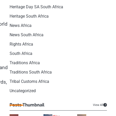
Heritage Day SA South Africa
Heritage South Africa
orld
News Africa
News South Africa
Rights Africa
South Africa
Traditions Africa
 and
Traditions South Africa
rds,
Tribal Customs Africa
Uncategorized
Posts Thumbnail
View All