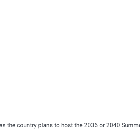
p, as the country plans to host the 2036 or 2040 Summ