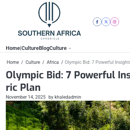
Skip
to
content
facebook
twitter
instagra
Home|Culture
Blog
Culture
Home
Culture
Africa
Olympic Bid: 7 Powerful Insights
Olympic Bid: 7 Powerful Ins
ric Plan
November 14, 2025
by khaledadmin