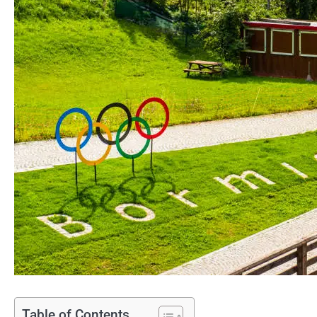
Table of Contents