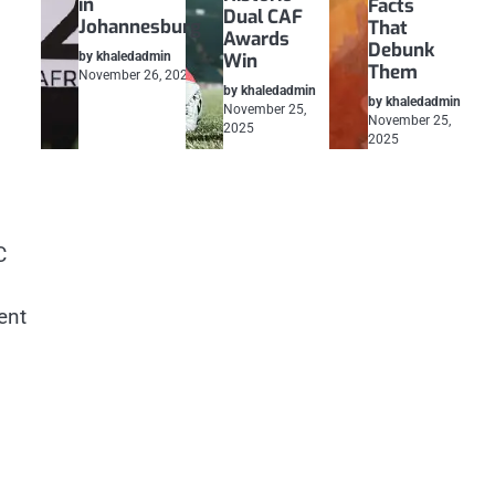
in
Facts
Dual CAF
Johannesburg
That
Awards
Debunk
by khaledadmin
Win
Them
November 26, 2025
by khaledadmin
by khaledadmin
November 25,
November 25,
2025
2025
C
ent