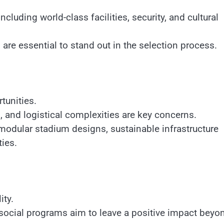
uding world-class facilities, security, and cultural
are essential to stand out in the selection process.
tunities.
 and logistical complexities are key concerns.
 modular stadium designs, sustainable infrastructure
ies.
ity.
 social programs aim to leave a positive impact beyo