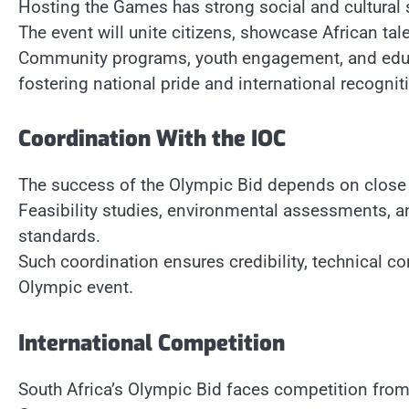
Hosting the Games has strong social and cultural 
The event will unite citizens, showcase African tal
Community programs, youth engagement, and educat
fostering national pride and international recognit
Coordination With the IOC
The success of the Olympic Bid depends on close c
Feasibility studies, environmental assessments, a
standards.
Such coordination ensures credibility, technical co
Olympic event.
International Competition
South Africa’s Olympic Bid faces competition from