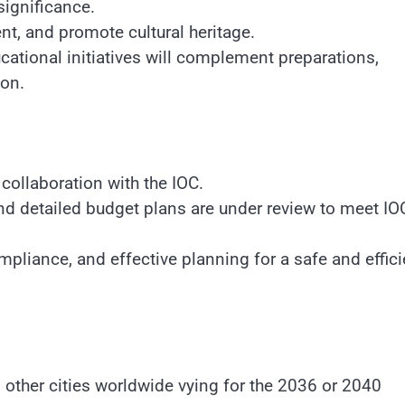
significance.
ent, and promote cultural heritage.
ional initiatives will complement preparations,
ion.
ollaboration with the IOC.
nd detailed budget plans are under review to meet IO
mpliance, and effective planning for a safe and effici
 other cities worldwide vying for the 2036 or 2040