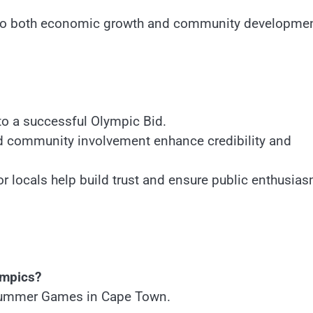
 to both economic growth and community developmen
 to a successful Olympic Bid.
nd community involvement enhance credibility and
r locals help build trust and ensure public enthusia
ympics?
 Summer Games in Cape Town.