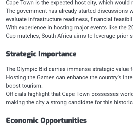
Cape Town is the expected host city, which would ma
The government has already started discussions w
evaluate infrastructure readiness, financial feasibil
With experience in hosting major events like the 
Cup matches, South Africa aims to leverage prior s
Strategic Importance
The Olympic Bid carries immense strategic value fo
Hosting the Games can enhance the country’s intern
boost tourism.
Officials highlight that Cape Town possesses world
making the city a strong candidate for this historic
Economic Opportunities