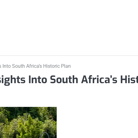
m
 Into South Africa’s Historic Plan
ights Into South Africa’s His