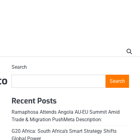
Search
to
Search
Recent Posts
Ramaphosa Attends Angola AU-EU Summit Amid
Trade & Migration PushMeta Description:
G20 Africa: South Africa’s Smart Strategy Shifts
Global Power