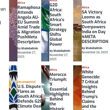
Africa
Africa
G20
Ramaphosa
Africa
can
Africa:
SA Victory
Attends
South
Looms as
Angola AU-
Africa’s
South Africa
EU Summit
d
Smart
Overpowers
Amid Trade
Strategy
India on Day
& Migration
Shifts
4META
PushMeta
Global
DESCRIPTION
Description:
Power
by khaledadmin
by khaledadmin
by khaledadmin
November 26, 2025
November 27,
November 27,
2025
2025
Africa
Africa
White
Morocco
Genocide:
Triumph:
7 Critical
Uncategorized
9
U.S. Dispute
Insights
Essential
Flares as
Behind
Highlights
South Africa
Trump’s
Behind
Defends G20
Claims
the
Climate Deal
and the
Historic