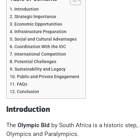
Introduction
Strategic Importance
Economic Opportunities
Infrastructure Preparation
Social and Cultural Advantages
Coordination With the IOC
International Competition
Potential Challenges
Sustainability and Legacy
Public and Private Engagement
FAQs
Conclusion
Introduction
The
Olympic Bid
by South Africa is a historic ste
Olympics and Paralympics.