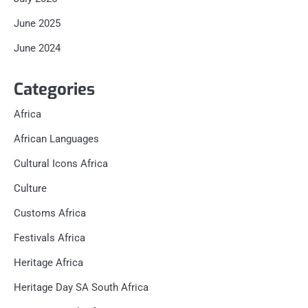
June 2025
June 2024
Categories
Africa
African Languages
Cultural Icons Africa
Culture
Customs Africa
Festivals Africa
Heritage Africa
Heritage Day SA South Africa