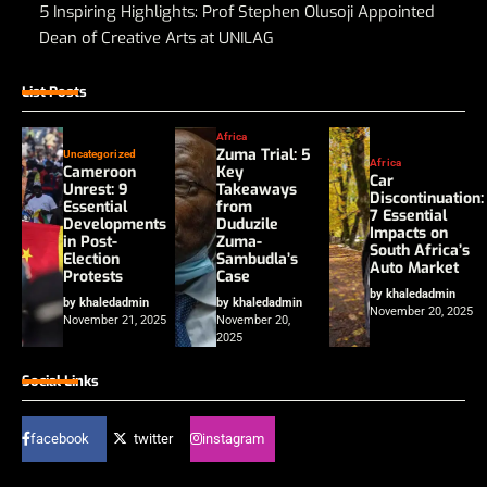
5 Inspiring Highlights: Prof Stephen Olusoji Appointed
Dean of Creative Arts at UNILAG
List Posts
Africa
Zuma Trial: 5
Uncategorized
Africa
Cameroon
Key
Car
Unrest: 9
Takeaways
Discontinuation:
Essential
from
7 Essential
Developments
Duduzile
Impacts on
in Post-
Zuma-
South Africa’s
Election
Sambudla’s
Auto Market
Protests
Case
by khaledadmin
by khaledadmin
by khaledadmin
November 20, 2025
November 21, 2025
November 20,
2025
Social Links
facebook
twitter
instagram