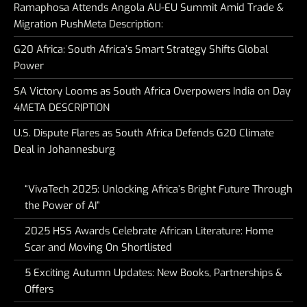
Ramaphosa Attends Angola AU-EU Summit Amid Trade &
Migration PushMeta Description:
G20 Africa: South Africa’s Smart Strategy Shifts Global
Power
SA Victory Looms as South Africa Overpowers India on Day
4META DESCRIPTION
U.S. Dispute Flares as South Africa Defends G20 Climate
Deal in Johannesburg
“VivaTech 2025: Unlocking Africa’s Bright Future Through
the Power of AI”
2025 HSS Awards Celebrate African Literature: Home
Scar and Moving On Shortlisted
5 Exciting Autumn Updates: New Books, Partnerships &
Offers