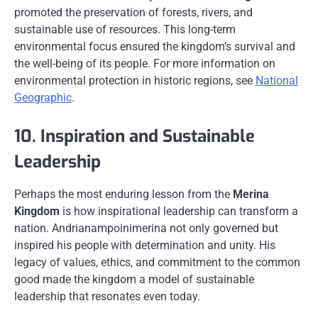
promoted the preservation of forests, rivers, and
sustainable use of resources. This long-term
environmental focus ensured the kingdom’s survival and
the well-being of its people. For more information on
environmental protection in historic regions, see
National
Geographic
.
10. Inspiration and Sustainable
Leadership
Perhaps the most enduring lesson from the
Merina
Kingdom
is how inspirational leadership can transform a
nation. Andrianampoinimerina not only governed but
inspired his people with determination and unity. His
legacy of values, ethics, and commitment to the common
good made the kingdom a model of sustainable
leadership that resonates even today.