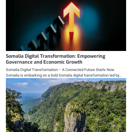
Somalia Digital Transformation: Empowering
Governance and Economic Growth
Somalia Digital Transformation – A Connected Future Starts Now
Somalia is embarking on a bold Somalia digital transformation led by…