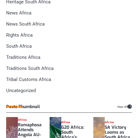
Heritage South Africa
News Africa
News South Africa
Rights Africa
South Africa
Traditions Africa
Traditions South Africa
Tribal Customs Africa
Uncategorized
Posts Thumbnail
View All
Africa
Africa
Africa
Ramaphosa
G20 Africa:
SA Victory
Attends
South
Looms as
Angola AU-
Africa’s
South Africa