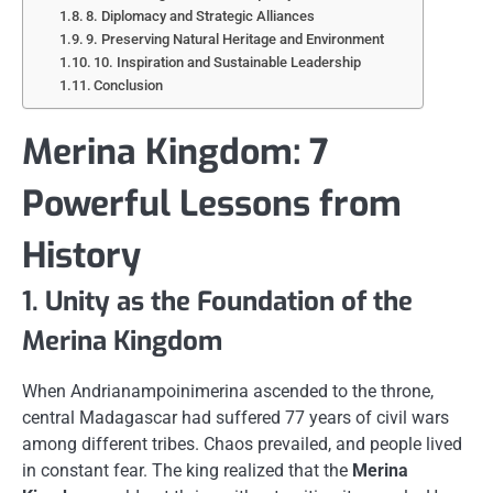
8. Diplomacy and Strategic Alliances
9. Preserving Natural Heritage and Environment
10. Inspiration and Sustainable Leadership
Conclusion
Merina Kingdom: 7
Powerful Lessons from
History
1. Unity as the Foundation of the
Merina Kingdom
When Andrianampoinimerina ascended to the throne,
central Madagascar had suffered 77 years of civil wars
among different tribes. Chaos prevailed, and people lived
in constant fear. The king realized that the
Merina