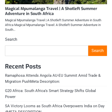
Magical Mpumalanga Travel | A Shotleft Summer
Adventure in South Africa
Magical Mpumalanga Travel | A Shotleft Summer Adventure in South
Africa Magical Mpumalanga Travel: A Shotleft Summer Adventure in
South…
Search
Search
Recent Posts
Ramaphosa Attends Angola AU-EU Summit Amid Trade &
Migration PushMeta Description:
G20 Africa: South Africa’s Smart Strategy Shifts Global
Power
SA Victory Looms as South Africa Overpowers India on Day