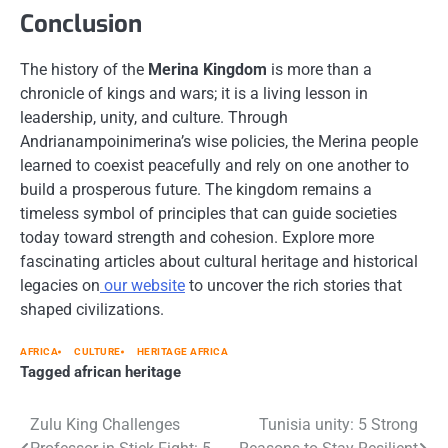
Conclusion
The history of the
Merina Kingdom
is more than a
chronicle of kings and wars; it is a living lesson in
leadership, unity, and culture. Through
Andrianampoinimerina’s wise policies, the Merina people
learned to coexist peacefully and rely on one another to
build a prosperous future. The kingdom remains a
timeless symbol of principles that can guide societies
today toward strength and cohesion. Explore more
fascinating articles about cultural heritage and historical
legacies on
our website
to uncover the rich stories that
shaped civilizations.
AFRICA
CULTURE
HERITAGE AFRICA
Tagged
african heritage
Post
Zulu King Challenges
Tunisia unity: 5 Strong