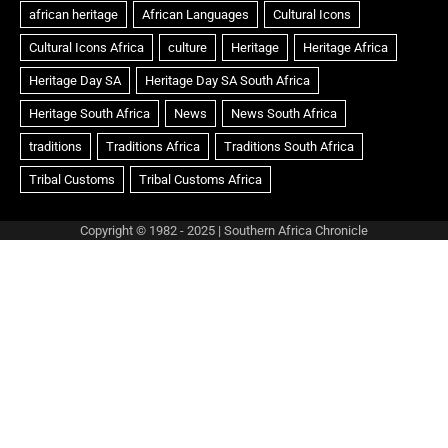
Copyright © 1982 - 2025 | Southern Africa Chronicle