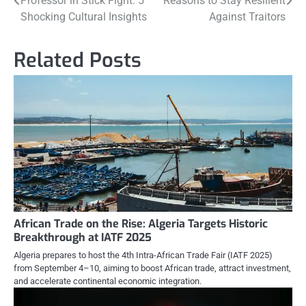
Professor in Stick Fight: 5
Reasons to Stay Resilient
navigation
Shocking Cultural Insights
Against Traitors
Related Posts
African Trade on the Rise: Algeria Targets Historic
Breakthrough at IATF 2025
Algeria prepares to host the 4th Intra-African Trade Fair (IATF 2025)
from September 4–10, aiming to boost African trade, attract investment,
and accelerate continental economic integration.