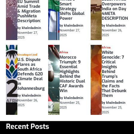
EU Summit
Smart
Overpowers
Amid Trade
Strategy
India on Day
& Migration
Shifts Global
4META
PushMeta
Power
DESCRIPTION
Description:
by khaledadmin
by khaledadmin
by khaledadmin
November 27,
November 26,
November 27,
2025
2025
2025
Africa
White
Africa
Uncategorized
Morocco
Genocide: 7
U.S. Dispute
Triumph: 9
Critical
Flares as
Essential
Insights
South Africa
Highlights
Behind
Defends G20
Behind the
Trump’s
Climate Deal
Historic Dual
Claims and
in
CAF Awards
the Facts
Johannesburg
Win
That Debunk
Them
by khaledadmin
by khaledadmin
November 26,
November 25,
by khaledadmin
2025
2025
November 25,
2025
Recent Posts