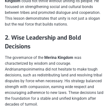
Kingdom
could not thrive without uniting its people. He
focused on strengthening social and cultural bonds
between tribes and promoted dialogue and cooperation.
This lesson demonstrates that unity is not just a slogan
but the real force that builds nations.
2. Wise Leadership and Bold
Decisions
The governance of the
Merina Kingdom
was
characterized by wisdom and courage.
Andrianampoinimerina did not hesitate to make tough
decisions, such as redistributing land and resolving tribal
disputes by force when necessary. His strategy balanced
strength with compassion, earning wide respect and
encouraging adherence to new laws. These decisions laid
the foundation for a stable and unified kingdom after
decades of turmoil.