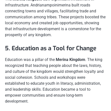
infrastructure. Andrianampoinimerina built roads
connecting towns and villages, facilitating trade and
communication among tribes. These projects boosted the
local economy and created job opportunities, showing
that infrastructure development is a cornerstone for the
prosperity of any kingdom.
5. Education as a Tool for Change
Education was a pillar of the
Merina Kingdom
. The king
recognized that teaching people about the laws, history,
and culture of the kingdom would strengthen loyalty and
social cohesion. Schools and workshops were
established to educate youth in literacy, administration,
and leadership skills. Education became a tool to
empower communities and ensure long-term
development.