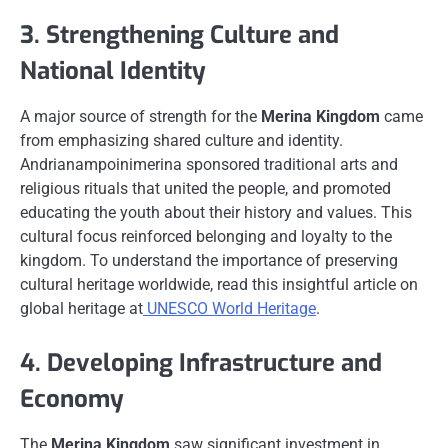
3. Strengthening Culture and
National Identity
A major source of strength for the
Merina Kingdom
came
from emphasizing shared culture and identity.
Andrianampoinimerina sponsored traditional arts and
religious rituals that united the people, and promoted
educating the youth about their history and values. This
cultural focus reinforced belonging and loyalty to the
kingdom. To understand the importance of preserving
cultural heritage worldwide, read this insightful article on
global heritage at
UNESCO World Heritage
.
4. Developing Infrastructure and
Economy
The
Merina Kingdom
saw significant investment in