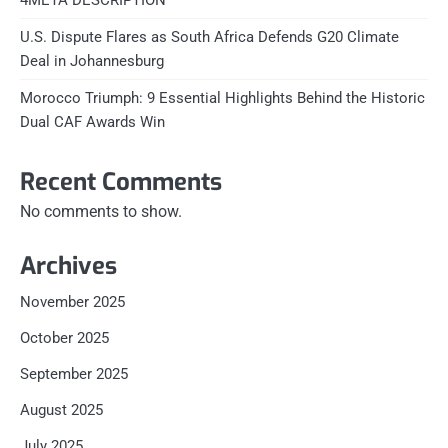
4META DESCRIPTION
U.S. Dispute Flares as South Africa Defends G20 Climate
Deal in Johannesburg
Morocco Triumph: 9 Essential Highlights Behind the Historic
Dual CAF Awards Win
Recent Comments
No comments to show.
Archives
November 2025
October 2025
September 2025
August 2025
July 2025