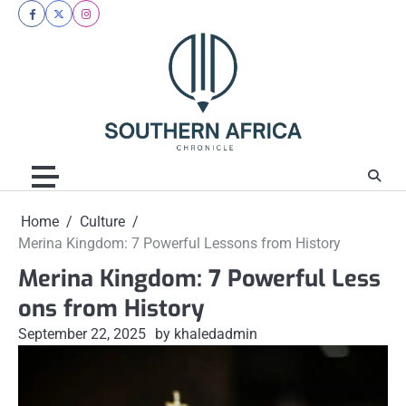
Skip
facebook
twitter
instagram
to
content
Home
Culture
Merina Kingdom: 7 Powerful Lessons from History
Merina Kingdom: 7 Powerful Less
ons from History
September 22, 2025
by khaledadmin