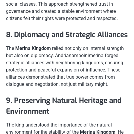
social classes. This approach strengthened trust in
governance and created a stable environment where
citizens felt their rights were protected and respected.
8. Diplomacy and Strategic Alliances
The
Merina Kingdom
relied not only on internal strength
but also on diplomacy. Andrianampoinimerina forged
strategic alliances with neighboring kingdoms, ensuring
protection and peaceful expansion of influence. These
alliances demonstrated that true power comes from
dialogue and negotiation, not just military might.
9. Preserving Natural Heritage and
Environment
The king understood the importance of the natural
environment for the stability of the
Merina Kingdom
. He