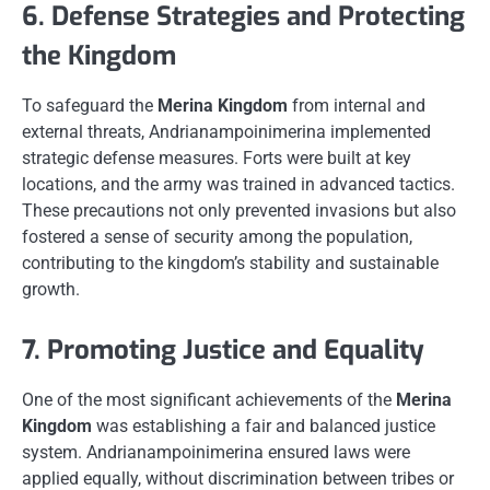
6. Defense Strategies and Protecting
the Kingdom
To safeguard the
Merina Kingdom
from internal and
external threats, Andrianampoinimerina implemented
strategic defense measures. Forts were built at key
locations, and the army was trained in advanced tactics.
These precautions not only prevented invasions but also
fostered a sense of security among the population,
contributing to the kingdom’s stability and sustainable
growth.
7. Promoting Justice and Equality
One of the most significant achievements of the
Merina
Kingdom
was establishing a fair and balanced justice
system. Andrianampoinimerina ensured laws were
applied equally, without discrimination between tribes or