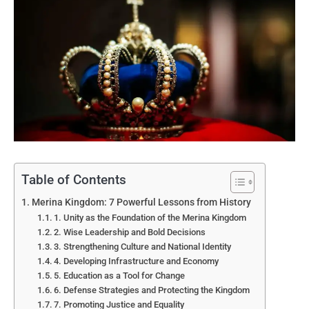
Table of Contents
Merina Kingdom: 7 Powerful Lessons from History
1. Unity as the Foundation of the Merina Kingdom
2. Wise Leadership and Bold Decisions
3. Strengthening Culture and National Identity
4. Developing Infrastructure and Economy
5. Education as a Tool for Change
6. Defense Strategies and Protecting the Kingdom
7. Promoting Justice and Equality