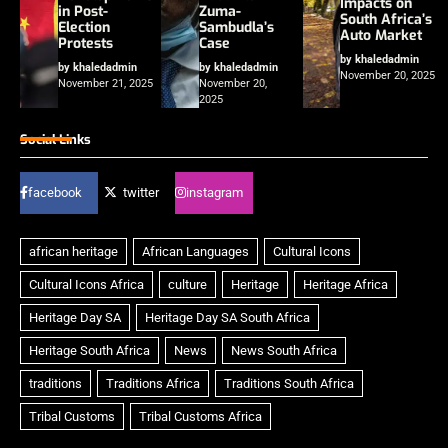
Impacts on
in Post-
Zuma-
South Africa’s
Election
Sambudla’s
Auto Market
Protests
Case
by khaledadmin
by khaledadmin
by khaledadmin
November 20, 2025
November 21, 2025
November 20,
2025
Social Links
facebook
twitter
instagram