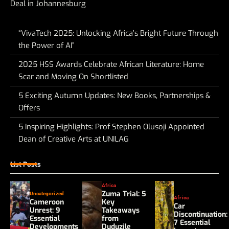
Deal in Johannesburg
“VivaTech 2025: Unlocking Africa’s Bright Future Through
the Power of AI”
2025 HSS Awards Celebrate African Literature: Home
Scar and Moving On Shortlisted
5 Exciting Autumn Updates: New Books, Partnerships &
Offers
5 Inspiring Highlights: Prof Stephen Olusoji Appointed
Dean of Creative Arts at UNILAG
List Posts
Africa
Zuma Trial: 5
Uncategorized
Africa
Cameroon
Key
Car
Unrest: 9
Takeaways
Discontinuation:
Essential
from
7 Essential
Developments
Duduzile