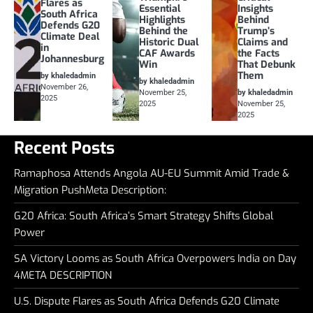
Flares as
Essential
Insights
South Africa
Highlights
Behind
Defends G20
Behind the
Trump’s
Climate Deal
Historic Dual
Claims and
in
CAF Awards
the Facts
Johannesburg
Win
That Debunk
Them
by khaledadmin
by khaledadmin
November 26,
November 25,
by khaledadmin
2025
2025
November 25,
2025
Recent Posts
Ramaphosa Attends Angola AU-EU Summit Amid Trade &
Migration PushMeta Description:
G20 Africa: South Africa’s Smart Strategy Shifts Global
Power
SA Victory Looms as South Africa Overpowers India on Day
4META DESCRIPTION
U.S. Dispute Flares as South Africa Defends G20 Climate