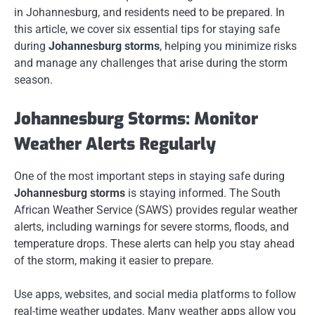
in Johannesburg, and residents need to be prepared. In
this article, we cover six essential tips for staying safe
during
Johannesburg storms
, helping you minimize risks
and manage any challenges that arise during the storm
season.
Johannesburg Storms: Monitor
Weather Alerts Regularly
One of the most important steps in staying safe during
Johannesburg storms
is staying informed. The South
African Weather Service (SAWS) provides regular weather
alerts, including warnings for severe storms, floods, and
temperature drops. These alerts can help you stay ahead
of the storm, making it easier to prepare.
Use apps, websites, and social media platforms to follow
real-time weather updates. Many weather apps allow you