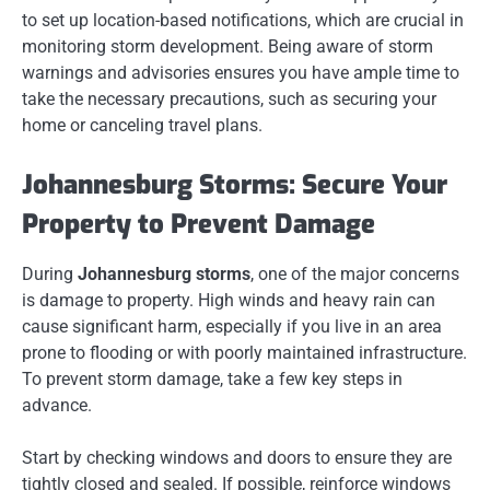
to set up location-based notifications, which are crucial in
monitoring storm development. Being aware of storm
warnings and advisories ensures you have ample time to
take the necessary precautions, such as securing your
home or canceling travel plans.
Johannesburg Storms: Secure Your
Property to Prevent Damage
During
Johannesburg storms
, one of the major concerns
is damage to property. High winds and heavy rain can
cause significant harm, especially if you live in an area
prone to flooding or with poorly maintained infrastructure.
To prevent storm damage, take a few key steps in
advance.
Start by checking windows and doors to ensure they are
tightly closed and sealed. If possible, reinforce windows