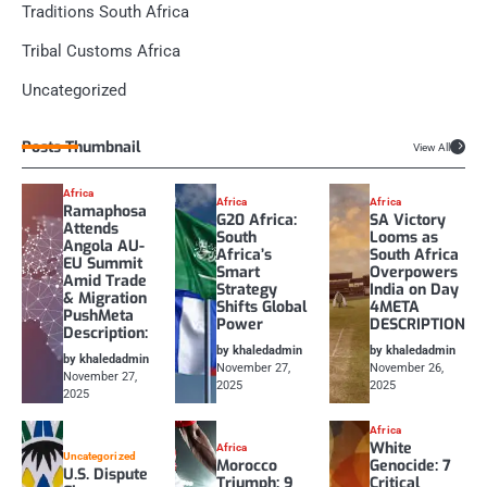
Traditions South Africa
Tribal Customs Africa
Uncategorized
Posts Thumbnail
View All
Africa
Africa
Africa
Ramaphosa
G20 Africa:
SA Victory
Attends
South
Looms as
Angola AU-
Africa’s
South Africa
EU Summit
Smart
Overpowers
Amid Trade
Strategy
India on Day
& Migration
Shifts Global
4META
PushMeta
Power
DESCRIPTION
Description:
by khaledadmin
by khaledadmin
by khaledadmin
November 27,
November 26,
November 27,
2025
2025
2025
Africa
White
Africa
Uncategorized
Morocco
Genocide: 7
U.S. Dispute
Triumph: 9
Critical