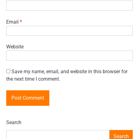
Email
*
Website
Save my name, email, and website in this browser for
the next time I comment.
Search
Search