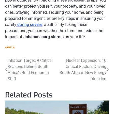
power outages. By following these six essential tips, you
can better protect yourself, your property, and your loved
ones. Staying informed, securing your home, and being
prepared for emergencies are key steps in ensuring your
safety
during severe
weather. By taking these
precautions, you can weather the storm and reduce the
impact of
Johannesburg storms
on your life.
AFRICA
Post
Inflation Target: 9 Critical
Nuclear Expansion: 10
Reasons Behind South
Critical Factors Driving
navigation
Africa’s Bold Economic
South Africa’s New Energy
Shift
Direction
Related Posts