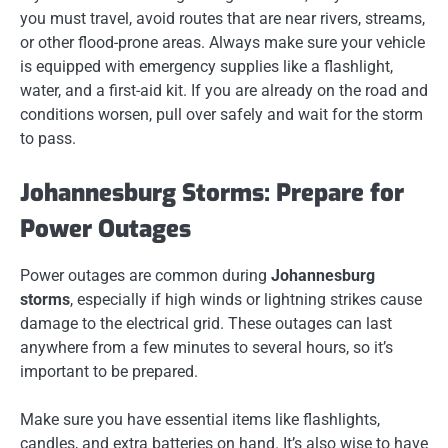
you must travel, avoid routes that are near rivers, streams,
or other flood-prone areas. Always make sure your vehicle
is equipped with emergency supplies like a flashlight,
water, and a first-aid kit. If you are already on the road and
conditions worsen, pull over safely and wait for the storm
to pass.
Johannesburg Storms: Prepare for
Power Outages
Power outages are common during
Johannesburg
storms
, especially if high winds or lightning strikes cause
damage to the electrical grid. These outages can last
anywhere from a few minutes to several hours, so it’s
important to be prepared.
Make sure you have essential items like flashlights,
candles, and extra batteries on hand. It’s also wise to have