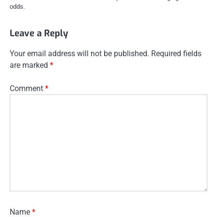
odds.
Leave a Reply
Your email address will not be published.
Required fields
are marked
*
Comment
*
Name
*