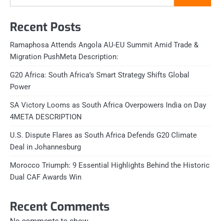
Recent Posts
Ramaphosa Attends Angola AU-EU Summit Amid Trade &
Migration PushMeta Description:
G20 Africa: South Africa’s Smart Strategy Shifts Global
Power
SA Victory Looms as South Africa Overpowers India on Day
4META DESCRIPTION
U.S. Dispute Flares as South Africa Defends G20 Climate
Deal in Johannesburg
Morocco Triumph: 9 Essential Highlights Behind the Historic
Dual CAF Awards Win
Recent Comments