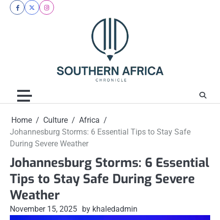
Skip
facebook
twitter
instagram
to
content
Home
Culture
Africa
Johannesburg Storms: 6 Essential Tips to Stay Safe
During Severe Weather
Johannesburg Storms: 6 Essential
Tips to Stay Safe During Severe
Weather
November 15, 2025
by khaledadmin