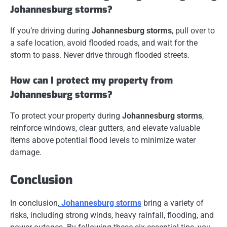
Johannesburg storms?
If you’re driving during
Johannesburg storms
, pull over to
a safe location, avoid flooded roads, and wait for the
storm to pass. Never drive through flooded streets.
How can I protect my property from
Johannesburg storms?
To protect your property during
Johannesburg storms
,
reinforce windows, clear gutters, and elevate valuable
items above potential flood levels to minimize water
damage.
Conclusion
In conclusion,
Johannesburg storms
bring a variety of
risks, including strong winds, heavy rainfall, flooding, and