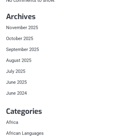
No comments to show.
Archives
November 2025
October 2025
September 2025
August 2025
July 2025
June 2025
June 2024
Categories
Africa
African Languages