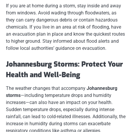
If you are at home during a storm, stay inside and away
from windows. Avoid wading through floodwaters, as
they can carry dangerous debris or contain hazardous
chemicals. If you live in an area at risk of flooding, have
an evacuation plan in place and know the quickest routes
to higher ground. Stay informed about flood alerts and
follow local authorities’ guidance on evacuation.
Johannesburg Storms: Protect Your
Health and Well-Being
The weather changes that accompany
Johannesburg
storms
—including temperature drops and humidity
increases—can also have an impact on your health.
Sudden temperature drops, especially during intense
rainfall, can lead to cold-related illnesses. Additionally, the
increase in humidity during storms can exacerbate
respiratory conditions like asthma or allergies.