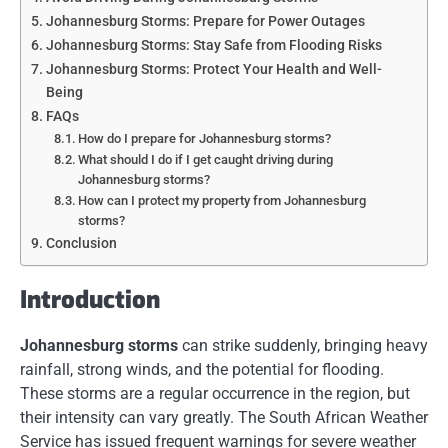
Johannesburg Storms: Prepare for Power Outages
Johannesburg Storms: Stay Safe from Flooding Risks
Johannesburg Storms: Protect Your Health and Well-
Being
FAQs
How do I prepare for Johannesburg storms?
What should I do if I get caught driving during
Johannesburg storms?
How can I protect my property from Johannesburg
storms?
Conclusion
Introduction
Johannesburg storms
can strike suddenly, bringing heavy
rainfall, strong winds, and the potential for flooding.
These storms are a regular occurrence in the region, but
their intensity can vary greatly. The South African Weather
Service has issued frequent warnings for severe weather