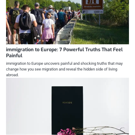
immigration to Europe: 7 Powerful Truths That Feel
Painful
immigration to Europe uncovers painful and shocking truths that may
change how you see migration and reveal the hidden side of living
abroad.