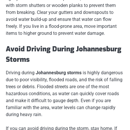
with storm shutters or wooden planks to prevent them
from breaking. Clear your gutters and downspouts to
avoid water build-up and ensure that water can flow
freely. If you live in a flood-prone area, move important
items to higher ground to prevent water damage.
Avoid Driving During Johannesburg
Storms
Driving during
Johannesburg storms
is highly dangerous
due to poor visibility, flooded roads, and the risk of falling
trees or debris. Flooded streets are one of the most
hazardous conditions, as water can quickly cover roads
and make it difficult to gauge depth. Even if you are
familiar with the area, water levels can change rapidly
during heavy rain.
If you can avoid driving during the storm, stay home. If