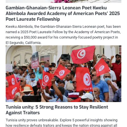
Gambian-Ghanaian-Sierra Leonean Poet Kweku
Abimbola Awarded Academy of American Poets’ 2025
Poet Laureate Fellowship
Kweku Abimbola, the Gambian-Ghanaian-Sierra Leonean poet, has been
named a 2025 Poet Laureate Fellow by the Academy of American Poets,
receiving a $50,000 award for his community-focused poetry project in
El Segundo, California.
Tunisia unity: 5 Strong Reasons to Stay Resilient
Against Traitors
Tunisia unity proves unbreakable. Explore 5 powerful insights showing
how resilience defeats traitors and keeps the nation strong against all