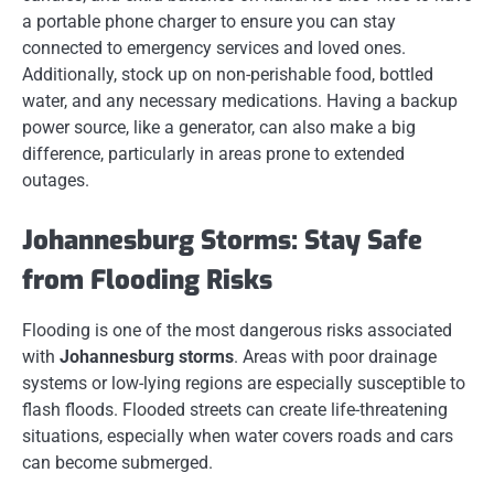
a portable phone charger to ensure you can stay
connected to emergency services and loved ones.
Additionally, stock up on non-perishable food, bottled
water, and any necessary medications. Having a backup
power source, like a generator, can also make a big
difference, particularly in areas prone to extended
outages.
Johannesburg Storms: Stay Safe
from Flooding Risks
Flooding is one of the most dangerous risks associated
with
Johannesburg storms
. Areas with poor drainage
systems or low-lying regions are especially susceptible to
flash floods. Flooded streets can create life-threatening
situations, especially when water covers roads and cars
can become submerged.