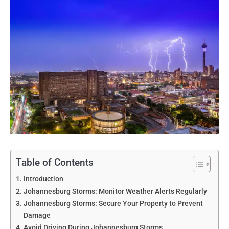
Table of Contents
Introduction
Johannesburg Storms: Monitor Weather Alerts Regularly
Johannesburg Storms: Secure Your Property to Prevent
Damage
Avoid Driving During Johannesburg Storms