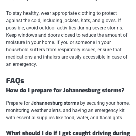
To stay healthy, wear appropriate clothing to protect
against the cold, including jackets, hats, and gloves. If
possible, avoid outdoor activities during severe storms.
Keep windows and doors closed to reduce the amount of
moisture in your home. If you or someone in your
household suffers from respiratory issues, ensure that
medications and inhalers are easily accessible in case of
an emergency.
FAQs
How do I prepare for Johannesburg storms?
Prepare for
Johannesburg storms
by securing your home,
monitoring weather alerts, and having an emergency kit
with essential supplies like food, water, and flashlights.
What should I do if I get caught driving during