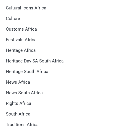
Cultural Icons Africa
Culture
Customs Africa
Festivals Africa
Heritage Africa
Heritage Day SA South Africa
Heritage South Africa
News Africa
News South Africa
Rights Africa
South Africa
Traditions Africa