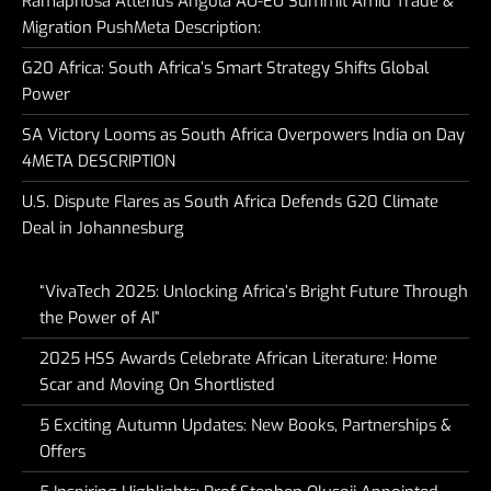
Ramaphosa Attends Angola AU-EU Summit Amid Trade &
Migration PushMeta Description:
G20 Africa: South Africa’s Smart Strategy Shifts Global
Power
SA Victory Looms as South Africa Overpowers India on Day
4META DESCRIPTION
U.S. Dispute Flares as South Africa Defends G20 Climate
Deal in Johannesburg
“VivaTech 2025: Unlocking Africa’s Bright Future Through
the Power of AI”
2025 HSS Awards Celebrate African Literature: Home
Scar and Moving On Shortlisted
5 Exciting Autumn Updates: New Books, Partnerships &
Offers