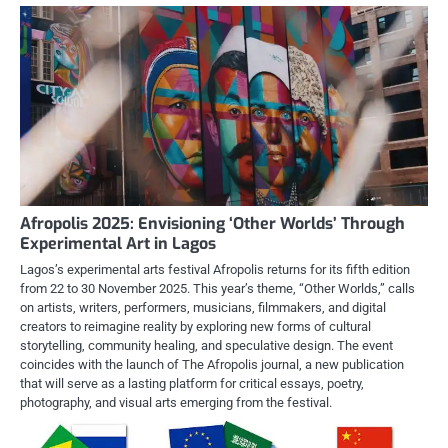
Afropolis 2025: Envisioning ‘Other Worlds’ Through
Experimental Art in Lagos
Lagos’s experimental arts festival Afropolis returns for its fifth edition
from 22 to 30 November 2025. This year’s theme, “Other Worlds,” calls
on artists, writers, performers, musicians, filmmakers, and digital
creators to reimagine reality by exploring new forms of cultural
storytelling, community healing, and speculative design. The event
coincides with the launch of The Afropolis journal, a new publication
that will serve as a lasting platform for critical essays, poetry,
photography, and visual arts emerging from the festival.