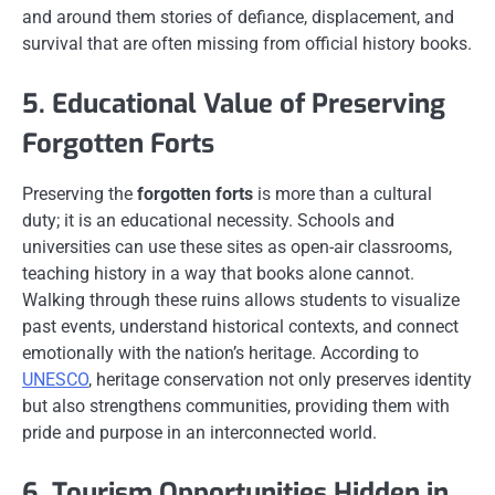
and around them stories of defiance, displacement, and
survival that are often missing from official history books.
5. Educational Value of Preserving
Forgotten Forts
Preserving the
forgotten forts
is more than a cultural
duty; it is an educational necessity. Schools and
universities can use these sites as open-air classrooms,
teaching history in a way that books alone cannot.
Walking through these ruins allows students to visualize
past events, understand historical contexts, and connect
emotionally with the nation’s heritage. According to
UNESCO
, heritage conservation not only preserves identity
but also strengthens communities, providing them with
pride and purpose in an interconnected world.
6. Tourism Opportunities Hidden in