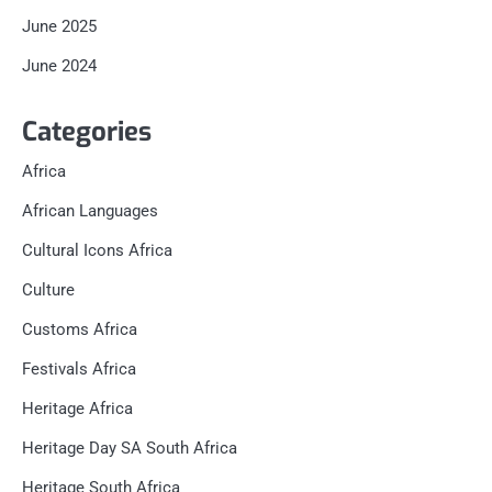
June 2025
June 2024
Categories
Africa
African Languages
Cultural Icons Africa
Culture
Customs Africa
Festivals Africa
Heritage Africa
Heritage Day SA South Africa
Heritage South Africa