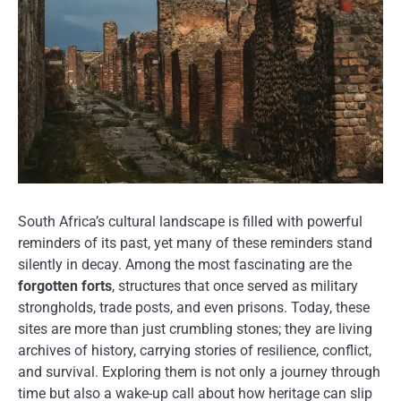
South Africa’s cultural landscape is filled with powerful
reminders of its past, yet many of these reminders stand
silently in decay. Among the most fascinating are the
forgotten forts
, structures that once served as military
strongholds, trade posts, and even prisons. Today, these
sites are more than just crumbling stones; they are living
archives of history, carrying stories of resilience, conflict,
and survival. Exploring them is not only a journey through
time but also a wake-up call about how heritage can slip