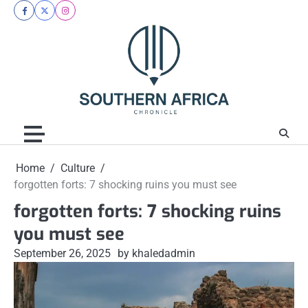
Skip
facebook
twitter
instagram
to
content
Home
Culture
forgotten forts: 7 shocking ruins you must see
forgotten forts: 7 shocking ruins
you must see
September 26, 2025
by khaledadmin