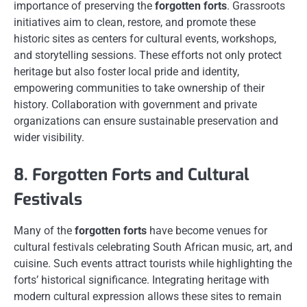
importance of preserving the
forgotten forts
. Grassroots
initiatives aim to clean, restore, and promote these
historic sites as centers for cultural events, workshops,
and storytelling sessions. These efforts not only protect
heritage but also foster local pride and identity,
empowering communities to take ownership of their
history. Collaboration with government and private
organizations can ensure sustainable preservation and
wider visibility.
8. Forgotten Forts and Cultural
Festivals
Many of the
forgotten forts
have become venues for
cultural festivals celebrating South African music, art, and
cuisine. Such events attract tourists while highlighting the
forts’ historical significance. Integrating heritage with
modern cultural expression allows these sites to remain