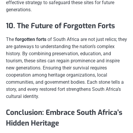
effective strategy to safeguard these sites for future
generations.
10. The Future of Forgotten Forts
The
forgotten forts
of South Africa are not just relics; they
are gateways to understanding the nation’s complex
history. By combining preservation, education, and
tourism, these sites can regain prominence and inspire
new generations. Ensuring their survival requires
cooperation among heritage organizations, local
communities, and government bodies. Each stone tells a
story, and every restored fort strengthens South Africa’s
cultural identity.
Conclusion: Embrace South Africa’s
Hidden Heritage