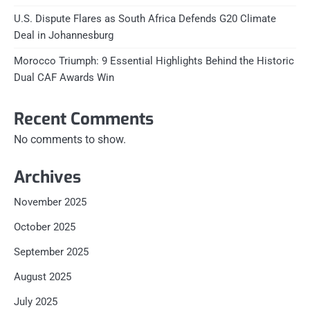
U.S. Dispute Flares as South Africa Defends G20 Climate
Deal in Johannesburg
Morocco Triumph: 9 Essential Highlights Behind the Historic
Dual CAF Awards Win
Recent Comments
No comments to show.
Archives
November 2025
October 2025
September 2025
August 2025
July 2025