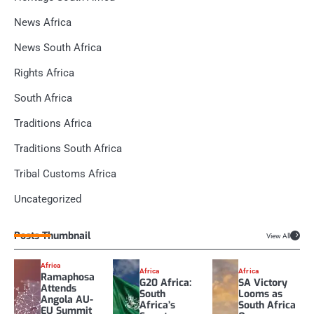
News Africa
News South Africa
Rights Africa
South Africa
Traditions Africa
Traditions South Africa
Tribal Customs Africa
Uncategorized
Posts Thumbnail
View All
Africa
Africa
Africa
Ramaphosa
G20 Africa:
SA Victory
Attends
South
Looms as
Angola AU-
Africa’s
South Africa
EU Summit