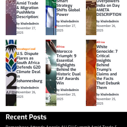
Smart
Overpowers
Amid Trade
Strategy
India on Day
& Migration
Shifts Global
4META
PushMeta
Power
DESCRIPTION
Description:
by khaledadmin
by khaledadmin
by khaledadmin
November 27,
November 26,
November 27,
2025
2025
2025
Africa
White
Africa
Uncategorized
Morocco
Genocide: 7
U.S. Dispute
Triumph: 9
Critical
Flares as
Essential
Insights
South Africa
Highlights
Behind
Defends G20
Behind the
Trump’s
Climate Deal
Historic Dual
Claims and
in
CAF Awards
the Facts
Johannesburg
Win
That Debunk
Them
by khaledadmin
by khaledadmin
November 26,
November 25,
by khaledadmin
2025
2025
November 25,
2025
Recent Posts