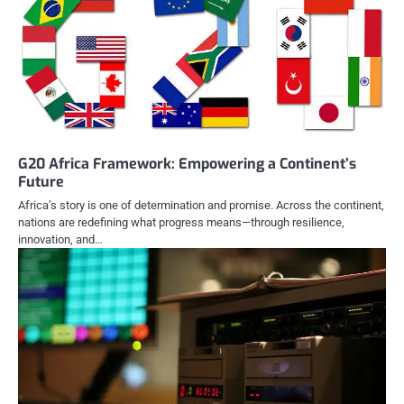
G20 Africa Framework: Empowering a Continent’s
Future
Africa’s story is one of determination and promise. Across the continent,
nations are redefining what progress means—through resilience,
innovation, and…