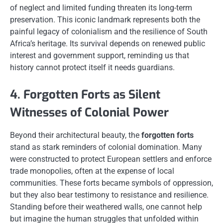
of neglect and limited funding threaten its long-term
preservation. This iconic landmark represents both the
painful legacy of colonialism and the resilience of South
Africa’s heritage. Its survival depends on renewed public
interest and government support, reminding us that
history cannot protect itself it needs guardians.
4. Forgotten Forts as Silent
Witnesses of Colonial Power
Beyond their architectural beauty, the
forgotten forts
stand as stark reminders of colonial domination. Many
were constructed to protect European settlers and enforce
trade monopolies, often at the expense of local
communities. These forts became symbols of oppression,
but they also bear testimony to resistance and resilience.
Standing before their weathered walls, one cannot help
but imagine the human struggles that unfolded within