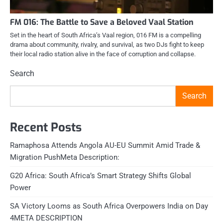
FM 016: The Battle to Save a Beloved Vaal Station
Set in the heart of South Africa’s Vaal region, 016 FM is a compelling
drama about community, rivalry, and survival, as two DJs fight to keep
their local radio station alive in the face of corruption and collapse.
Search
Search
Recent Posts
Ramaphosa Attends Angola AU-EU Summit Amid Trade &
Migration PushMeta Description:
G20 Africa: South Africa’s Smart Strategy Shifts Global
Power
SA Victory Looms as South Africa Overpowers India on Day
4META DESCRIPTION