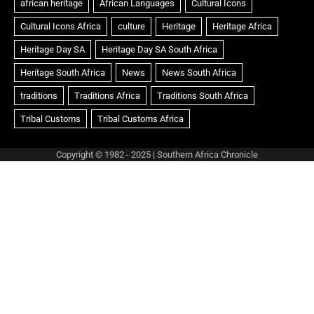
Copyright © 1982 - 2025 | Southern Africa Chronicle