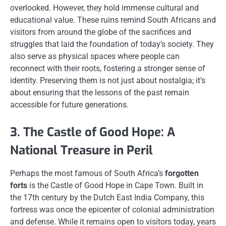
overlooked. However, they hold immense cultural and
educational value. These ruins remind South Africans and
visitors from around the globe of the sacrifices and
struggles that laid the foundation of today’s society. They
also serve as physical spaces where people can
reconnect with their roots, fostering a stronger sense of
identity. Preserving them is not just about nostalgia; it’s
about ensuring that the lessons of the past remain
accessible for future generations.
3. The Castle of Good Hope: A
National Treasure in Peril
Perhaps the most famous of South Africa’s
forgotten
forts
is the Castle of Good Hope in Cape Town. Built in
the 17th century by the Dutch East India Company, this
fortress was once the epicenter of colonial administration
and defense. While it remains open to visitors today, years