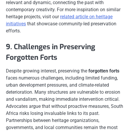
relevant and dynamic, connecting the past with
contemporary creativity. For more inspiration on similar
heritage projects, visit our
related article on heritage
initiatives
that showcase community-led preservation
efforts.
9. Challenges in Preserving
Forgotten Forts
Despite growing interest, preserving the
forgotten forts
faces numerous challenges, including limited funding,
urban development pressures, and climate-related
deterioration. Many structures are vulnerable to erosion
and vandalism, making immediate intervention critical.
Advocates argue that without proactive measures, South
Africa risks losing invaluable links to its past.
Partnerships between heritage organizations,
governments, and local communities remain the most