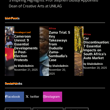
5 Inspiring Highlights: Prof Stephen Olusoji Appointed
Dean of Creative Arts at UNILAG
List Posts
Africa
Zuma Trial: 5
Uncategorized
Africa
Cameroon
Key
Car
Unrest: 9
Takeaways
Discontinuation:
Essential
from
7 Essential
Developments
Duduzile
Impacts on
in Post-
Zuma-
South Africa’s
Election
Sambudla’s
Auto Market
Protests
Case
by khaledadmin
by khaledadmin
by khaledadmin
November 20, 2025
November 21, 2025
November 20,
2025
Social Links
facebook
twitter
instagram