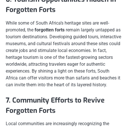
Forgotten Forts
While some of South Africa’s heritage sites are well-
promoted, the
forgotten forts
remain largely untapped as
tourism destinations. Developing guided tours, interactive
museums, and cultural festivals around these sites could
create jobs and stimulate local economies. In fact,
heritage tourism is one of the fastest-growing sectors
worldwide, attracting travelers eager for authentic
experiences. By shining a light on these forts, South
Africa can offer visitors more than safaris and beaches it
can invite them into the heart of its layered history.
7. Community Efforts to Revive
Forgotten Forts
Local communities are increasingly recognizing the