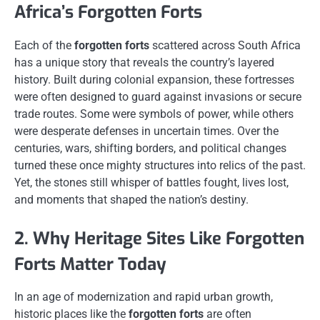
Africa’s Forgotten Forts
Each of the
forgotten forts
scattered across South Africa
has a unique story that reveals the country’s layered
history. Built during colonial expansion, these fortresses
were often designed to guard against invasions or secure
trade routes. Some were symbols of power, while others
were desperate defenses in uncertain times. Over the
centuries, wars, shifting borders, and political changes
turned these once mighty structures into relics of the past.
Yet, the stones still whisper of battles fought, lives lost,
and moments that shaped the nation’s destiny.
2. Why Heritage Sites Like Forgotten
Forts Matter Today
In an age of modernization and rapid urban growth,
historic places like the
forgotten forts
are often