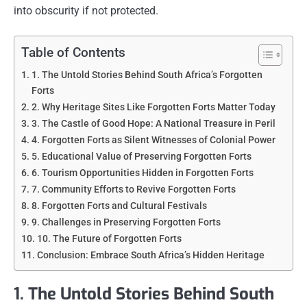
into obscurity if not protected.
Table of Contents
1. The Untold Stories Behind South Africa’s Forgotten
Forts
2. Why Heritage Sites Like Forgotten Forts Matter Today
3. The Castle of Good Hope: A National Treasure in Peril
4. Forgotten Forts as Silent Witnesses of Colonial Power
5. Educational Value of Preserving Forgotten Forts
6. Tourism Opportunities Hidden in Forgotten Forts
7. Community Efforts to Revive Forgotten Forts
8. Forgotten Forts and Cultural Festivals
9. Challenges in Preserving Forgotten Forts
10. The Future of Forgotten Forts
Conclusion: Embrace South Africa’s Hidden Heritage
1. The Untold Stories Behind South