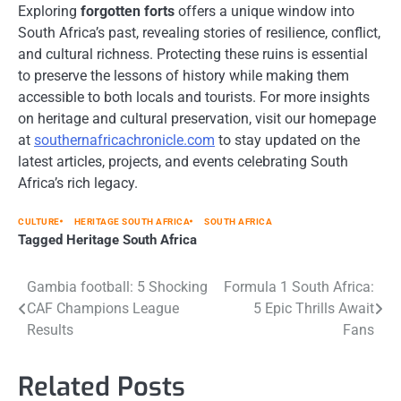
Exploring
forgotten forts
offers a unique window into
South Africa’s past, revealing stories of resilience, conflict,
and cultural richness. Protecting these ruins is essential
to preserve the lessons of history while making them
accessible to both locals and tourists. For more insights
on heritage and cultural preservation, visit our homepage
at
southernafricachronicle.com
to stay updated on the
latest articles, projects, and events celebrating South
Africa’s rich legacy.
CULTURE
HERITAGE SOUTH AFRICA
SOUTH AFRICA
Tagged
Heritage South Africa
Post
Gambia football: 5 Shocking
Formula 1 South Africa:
CAF Champions League
5 Epic Thrills Await
navigation
Results
Fans
Related Posts